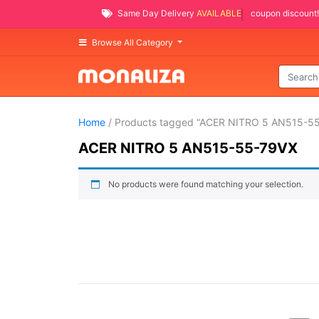
Same Day Delivery
AVAILABLE
coupon discount!
Browse All Category
Home
/ Products tagged “ACER NITRO 5 AN515-5
ACER NITRO 5 AN515-55-79VX
No products were found matching your selection.