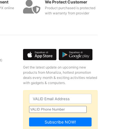
ment
We Protect Customer
PX online
Product purchased is protected
with warranty from provider
M)
Get the latest update on upcoming new
products from Monaliza, hottest promotion
deals every month & exciting activities related
with gadgets & computers.
Subscribe NOW!