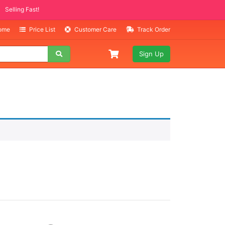
Selling Fast!
Home
Price List
Customer Care
Track Order
Sign Up