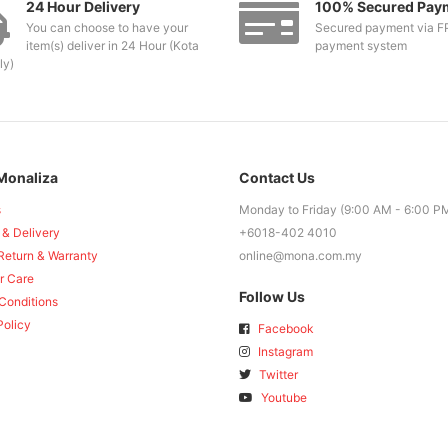
24 Hour Delivery
100% Secured Pay
You can choose to have your
Secured payment via F
item(s) deliver in 24 Hour (Kota
payment system
ly)
Monaliza
Contact Us
s
Monday to Friday (9:00 AM - 6:00 P
 & Delivery
+6018-402 4010
Return & Warranty
online@mona.com.my
r Care
Follow Us
Conditions
Policy
Facebook
Instagram
Twitter
Youtube