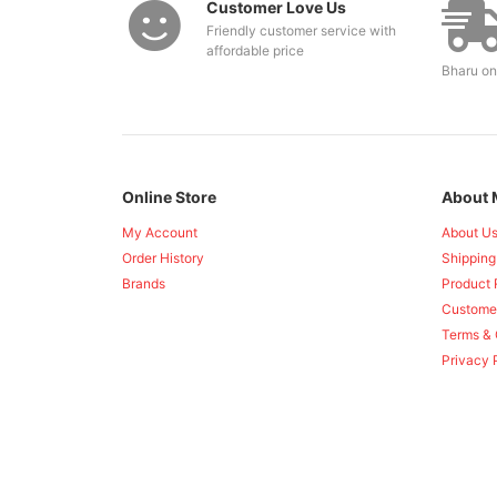
Customer Love Us
Friendly customer service with
affordable price
Bharu on
Online Store
About 
My Account
About U
Order History
Shipping
Brands
Product 
Custome
Terms & 
Privacy 