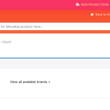
NEW PROMO ITEMS
Back to 
5-79VX”
View all available brands »