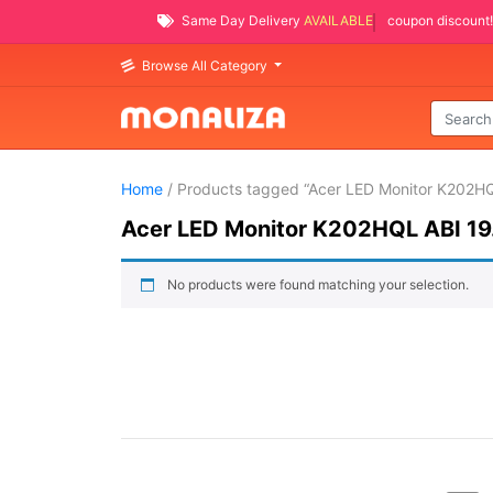
Same Day Delivery
AVAILABLE
coupon discount!
Browse All Category
Home
/ Products tagged “Acer LED Monitor K202HQ
Acer LED Monitor K202HQL ABI 19
No products were found matching your selection.