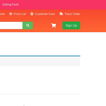
Selling Fast!
Home
Price List
Customer Care
Track Order
Sign Up