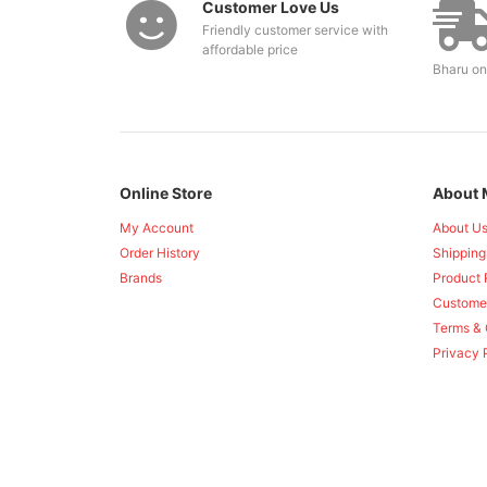
Customer Love Us
Friendly customer service with
affordable price
Bharu on
Online Store
About 
My Account
About U
Order History
Shipping
Brands
Product 
Custome
Terms & 
Privacy 