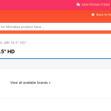
NEW PROMO ITEMS
Back to 
L ABI 19.5" HD”
.5" HD
View all available brands »