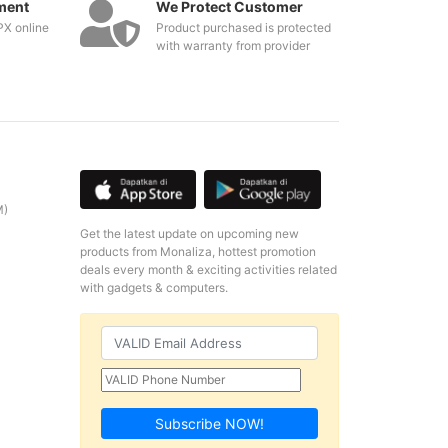
ment
We Protect Customer
PX online
Product purchased is protected
with warranty from provider
M)
Get the latest update on upcoming new
products from Monaliza, hottest promotion
deals every month & exciting activities related
with gadgets & computers.
Subscribe NOW!