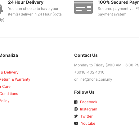
24 Hour Delivery
100% Secured Pay
You can choose to have your
Secured payment via F
item(s) deliver in 24 Hour (Kota
payment system
ly)
Monaliza
Contact Us
s
Monday to Friday (9:00 AM - 6:00 P
 & Delivery
+6018-402 4010
Return & Warranty
online@mona.com.my
r Care
Follow Us
Conditions
Policy
Facebook
Instagram
Twitter
Youtube