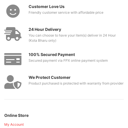
Customer Love Us
Friendly customer service with affordable price
24 Hour Delivery
You can choose to have your item(s) deliver in 24 Hour
(Kota Bharu only)
100% Secured Payment
Secured payment via FPX online payment system
We Protect Customer
Product purchased is protected with warranty from provider
Online Store
My Account