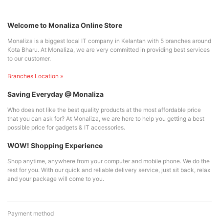
Welcome to Monaliza Online Store
Monaliza is a biggest local IT company in Kelantan with 5 branches around
Kota Bharu. At Monaliza, we are very committed in providing best services
to our customer.
Branches Location »
Saving Everyday @ Monaliza
Who does not like the best quality products at the most affordable price
that you can ask for? At Monaliza, we are here to help you getting a best
possible price for gadgets & IT accessories.
WOW! Shopping Experience
Shop anytime, anywhere from your computer and mobile phone. We do the
rest for you. With our quick and reliable delivery service, just sit back, relax
and your package will come to you.
Payment method