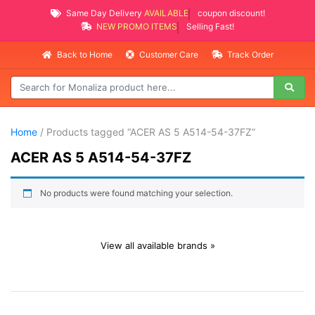
Same Day Delivery
AVAILABLE
coupon discount!
NEW PROMO ITEMS
Selling Fast!
Back to Home
Customer Care
Track Order
Home
/ Products tagged “ACER AS 5 A514-54-37FZ”
ACER AS 5 A514-54-37FZ
No products were found matching your selection.
View all available brands »