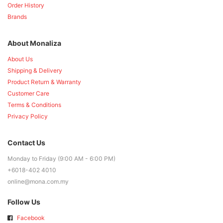
Order History
Brands
About Monaliza
About Us
Shipping & Delivery
Product Return & Warranty
Customer Care
Terms & Conditions
Privacy Policy
Contact Us
Monday to Friday (9:00 AM - 6:00 PM)
+6018-402 4010
online@mona.com.my
Follow Us
Facebook