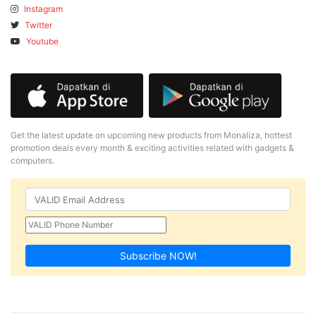
Instagram
Twitter
Youtube
Get the latest update on upcoming new products from Monaliza, hottest
promotion deals every month & exciting activities related with gadgets &
computers.
Subscribe NOW!