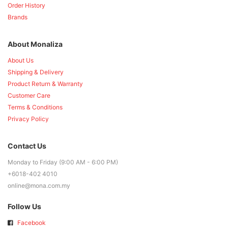
Order History
Brands
About Monaliza
About Us
Shipping & Delivery
Product Return & Warranty
Customer Care
Terms & Conditions
Privacy Policy
Contact Us
Monday to Friday (9:00 AM - 6:00 PM)
+6018-402 4010
online@mona.com.my
Follow Us
Facebook