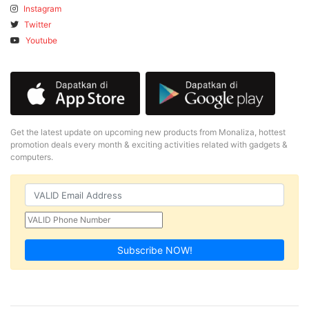
Instagram
Twitter
Youtube
Get the latest update on upcoming new products from Monaliza, hottest
promotion deals every month & exciting activities related with gadgets &
computers.
Subscribe NOW!