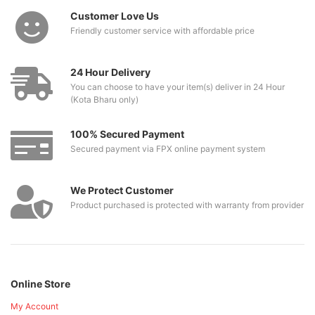
Customer Love Us
Friendly customer service with affordable price
24 Hour Delivery
You can choose to have your item(s) deliver in 24 Hour
(Kota Bharu only)
100% Secured Payment
Secured payment via FPX online payment system
We Protect Customer
Product purchased is protected with warranty from provider
Online Store
My Account