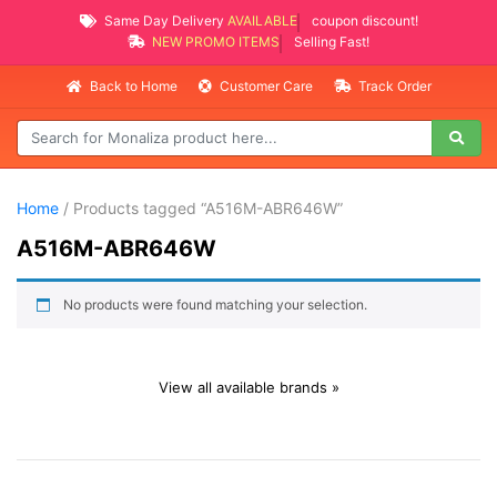
Same Day Delivery
AVAILABLE
coupon discount!
NEW PROMO ITEMS
Selling Fast!
Back to Home
Customer Care
Track Order
Home
/ Products tagged “A516M-ABR646W”
A516M-ABR646W
No products were found matching your selection.
View all available brands »