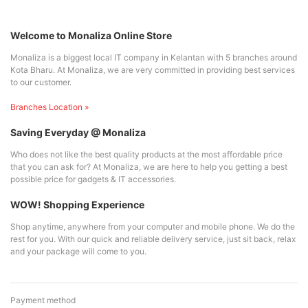
Welcome to Monaliza Online Store
Monaliza is a biggest local IT company in Kelantan with 5 branches around
Kota Bharu. At Monaliza, we are very committed in providing best services
to our customer.
Branches Location »
Saving Everyday @ Monaliza
Who does not like the best quality products at the most affordable price
that you can ask for? At Monaliza, we are here to help you getting a best
possible price for gadgets & IT accessories.
WOW! Shopping Experience
Shop anytime, anywhere from your computer and mobile phone. We do the
rest for you. With our quick and reliable delivery service, just sit back, relax
and your package will come to you.
Payment method