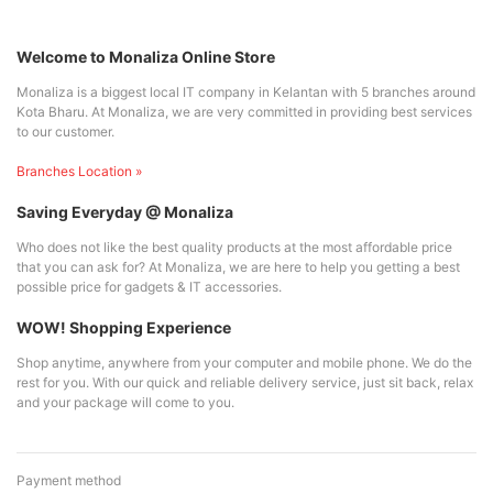
Welcome to Monaliza Online Store
Monaliza is a biggest local IT company in Kelantan with 5 branches around
Kota Bharu. At Monaliza, we are very committed in providing best services
to our customer.
Branches Location »
Saving Everyday @ Monaliza
Who does not like the best quality products at the most affordable price
that you can ask for? At Monaliza, we are here to help you getting a best
possible price for gadgets & IT accessories.
WOW! Shopping Experience
Shop anytime, anywhere from your computer and mobile phone. We do the
rest for you. With our quick and reliable delivery service, just sit back, relax
and your package will come to you.
Payment method