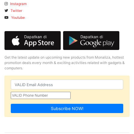
Instagram
Twitter
Youtube
Get the latest update on upcoming new products from Monaliza, hottest
promotion deals every month & exciting activities related with gadgets &
computers.
Subscribe NOW!