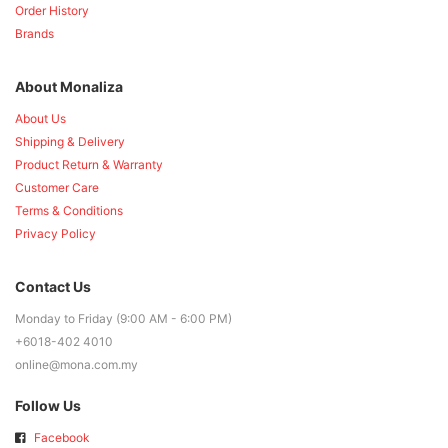
Order History
Brands
About Monaliza
About Us
Shipping & Delivery
Product Return & Warranty
Customer Care
Terms & Conditions
Privacy Policy
Contact Us
Monday to Friday (9:00 AM - 6:00 PM)
+6018-402 4010
online@mona.com.my
Follow Us
Facebook