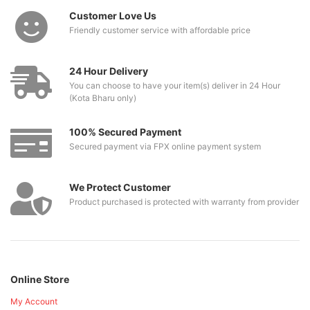
Customer Love Us
Friendly customer service with affordable price
24 Hour Delivery
You can choose to have your item(s) deliver in 24 Hour
(Kota Bharu only)
100% Secured Payment
Secured payment via FPX online payment system
We Protect Customer
Product purchased is protected with warranty from provider
Online Store
My Account