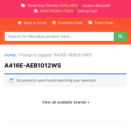
Same Day Delivery
AVAILABLE
coupon discount!
NEW PROMO ITEMS
Selling Fast!
Back to Home
Customer Care
Track Order
Home
/ Products tagged “A416E-AEB1012WS”
A416E-AEB1012WS
No products were found matching your selection.
View all available brands »