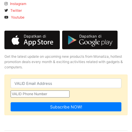
Instagram
Twitter
Youtube
Get the latest update on upcoming new products from Monaliza, hottest
promotion deals every month & exciting activities related with gadgets &
computers.
Subscribe NOW!