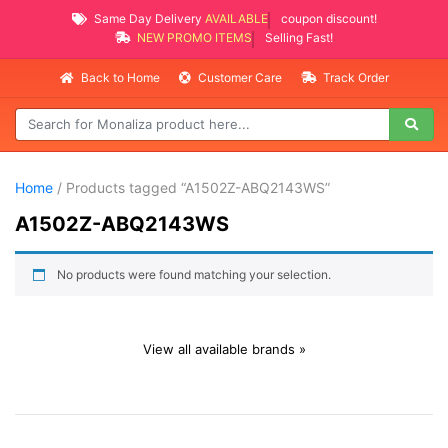
Same Day Delivery
AVAILABLE
coupon discount!
NEW PROMO ITEMS
Selling Fast!
Back to Home
Customer Care
Track Order
Home
/ Products tagged “A1502Z-ABQ2143WS”
A1502Z-ABQ2143WS
No products were found matching your selection.
View all available brands »