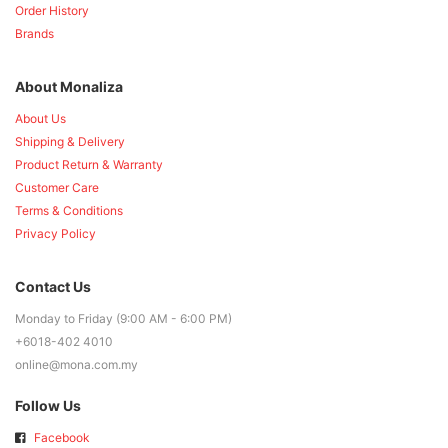
Order History
Brands
About Monaliza
About Us
Shipping & Delivery
Product Return & Warranty
Customer Care
Terms & Conditions
Privacy Policy
Contact Us
Monday to Friday (9:00 AM - 6:00 PM)
+6018-402 4010
online@mona.com.my
Follow Us
Facebook