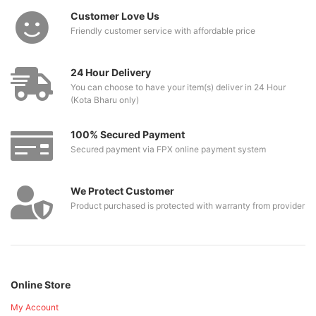
Customer Love Us
Friendly customer service with affordable price
24 Hour Delivery
You can choose to have your item(s) deliver in 24 Hour
(Kota Bharu only)
100% Secured Payment
Secured payment via FPX online payment system
We Protect Customer
Product purchased is protected with warranty from provider
Online Store
My Account