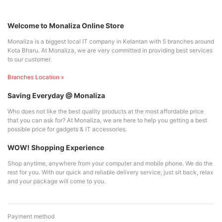
Welcome to Monaliza Online Store
Monaliza is a biggest local IT company in Kelantan with 5 branches around
Kota Bharu. At Monaliza, we are very committed in providing best services
to our customer.
Branches Location »
Saving Everyday @ Monaliza
Who does not like the best quality products at the most affordable price
that you can ask for? At Monaliza, we are here to help you getting a best
possible price for gadgets & IT accessories.
WOW! Shopping Experience
Shop anytime, anywhere from your computer and mobile phone. We do the
rest for you. With our quick and reliable delivery service, just sit back, relax
and your package will come to you.
Payment method