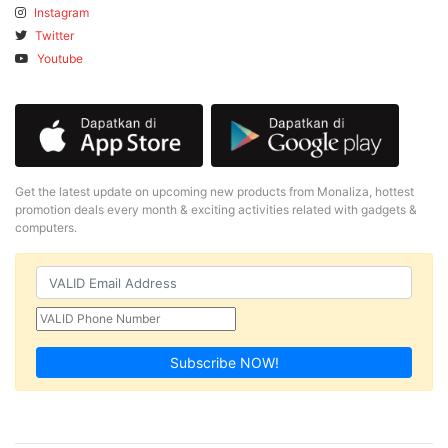
Instagram
Twitter
Youtube
Get the latest update on upcoming new products from Monaliza, hottest
promotion deals every month & exciting activities related with gadgets &
computers.
Subscribe NOW!