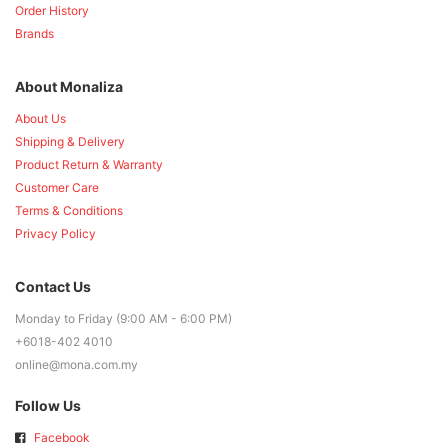
Order History
Brands
About Monaliza
About Us
Shipping & Delivery
Product Return & Warranty
Customer Care
Terms & Conditions
Privacy Policy
Contact Us
Monday to Friday (9:00 AM - 6:00 PM)
+6018-402 4010
online@mona.com.my
Follow Us
Facebook