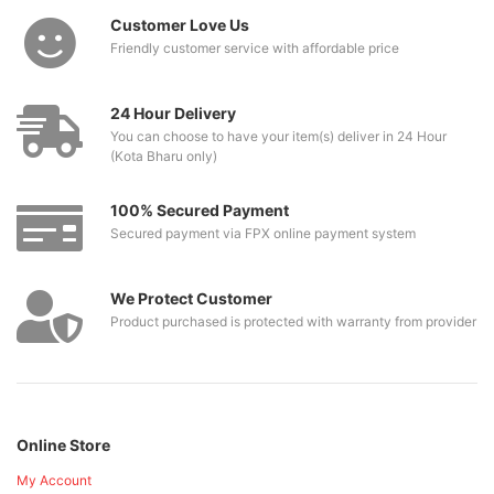
Customer Love Us
Friendly customer service with affordable price
24 Hour Delivery
You can choose to have your item(s) deliver in 24 Hour
(Kota Bharu only)
100% Secured Payment
Secured payment via FPX online payment system
We Protect Customer
Product purchased is protected with warranty from provider
Online Store
My Account