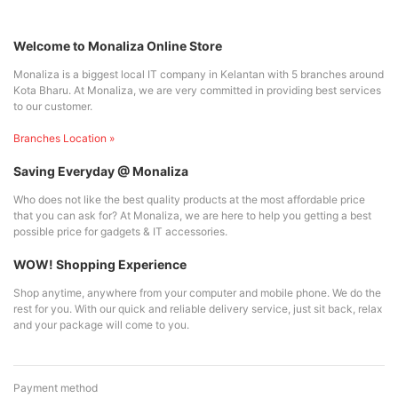
Welcome to Monaliza Online Store
Monaliza is a biggest local IT company in Kelantan with 5 branches around
Kota Bharu. At Monaliza, we are very committed in providing best services
to our customer.
Branches Location »
Saving Everyday @ Monaliza
Who does not like the best quality products at the most affordable price
that you can ask for? At Monaliza, we are here to help you getting a best
possible price for gadgets & IT accessories.
WOW! Shopping Experience
Shop anytime, anywhere from your computer and mobile phone. We do the
rest for you. With our quick and reliable delivery service, just sit back, relax
and your package will come to you.
Payment method