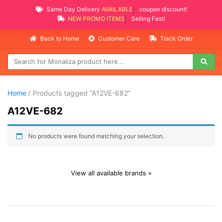
Same Day Delivery
AVAILABLE
coupon discount!
NEW PROMO ITEMS
Selling Fast!
Back to Home
Customer Care
Track Order
Home
/ Products tagged “A12VE-682”
A12VE-682
No products were found matching your selection.
View all available brands »