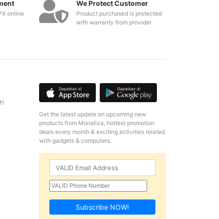
ment
We Protect Customer
PX online
Product purchased is protected
with warranty from provider
M)
Get the latest update on upcoming new
products from Monaliza, hottest promotion
deals every month & exciting activities related
with gadgets & computers.
Subscribe NOW!