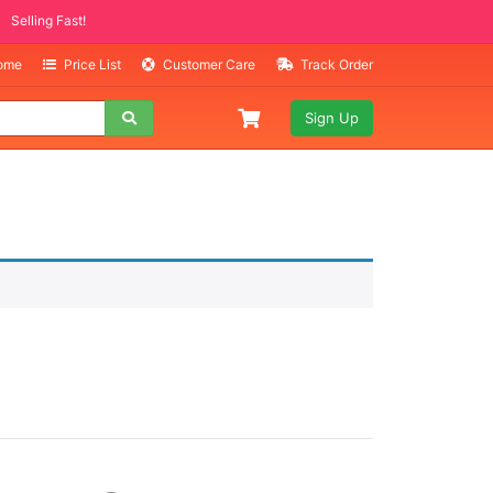
Selling Fast!
Home
Price List
Customer Care
Track Order
Sign Up