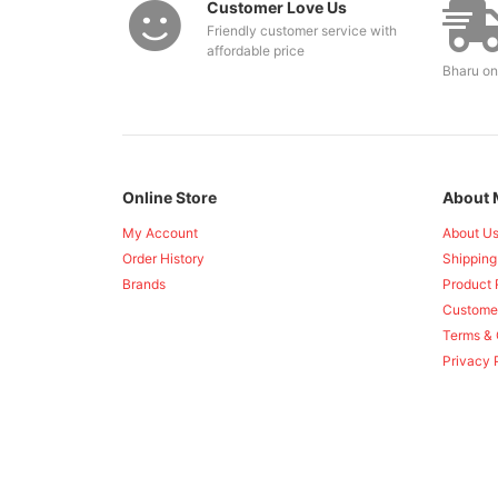
Customer Love Us
Friendly customer service with
affordable price
Bharu on
Online Store
About 
My Account
About U
Order History
Shipping
Brands
Product 
Custome
Terms & 
Privacy 