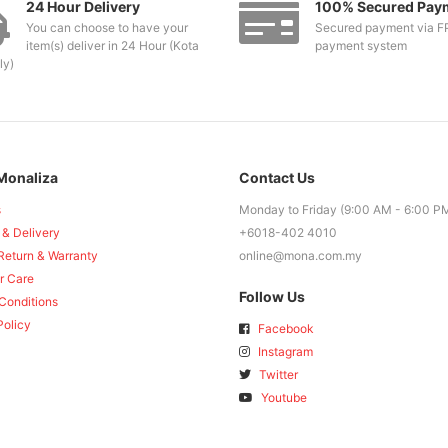
24 Hour Delivery
100% Secured Pay
You can choose to have your
Secured payment via F
item(s) deliver in 24 Hour (Kota
payment system
ly)
Monaliza
Contact Us
s
Monday to Friday (9:00 AM - 6:00 P
 & Delivery
+6018-402 4010
Return & Warranty
online@mona.com.my
r Care
Follow Us
Conditions
Policy
Facebook
Instagram
Twitter
Youtube