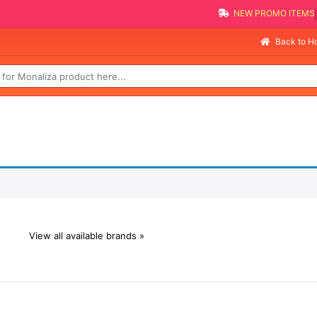
NEW PROMO ITEMS
Back to 
View all available brands »