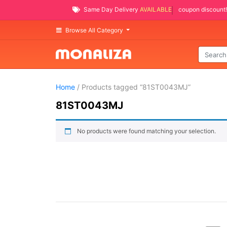
Same Day Delivery
AVAILABLE
coupon discount!
Browse All Category
Home
/ Products tagged “81ST0043MJ”
81ST0043MJ
No products were found matching your selection.