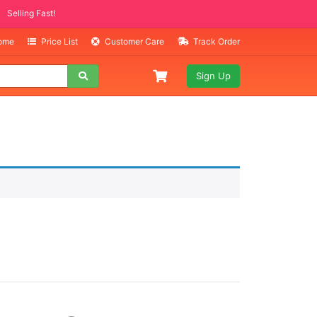
Selling Fast!
Home
Price List
Customer Care
Track Order
Sign Up