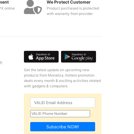
ment
We Protect Customer
PX online
Product purchased is protected
with warranty from provider
M)
Get the latest update on upcoming new
products from Monaliza, hottest promotion
deals every month & exciting activities related
with gadgets & computers.
Subscribe NOW!