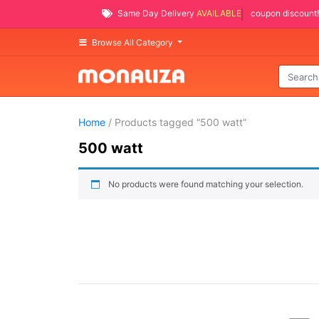
Same Day Delivery
AVAILABLE
coupon discount!
Browse All Category
Home
/ Products tagged “500 watt”
500 watt
No products were found matching your selection.