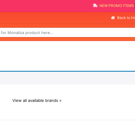
NEW PROMO ITEMS
Back to 
View all available brands »