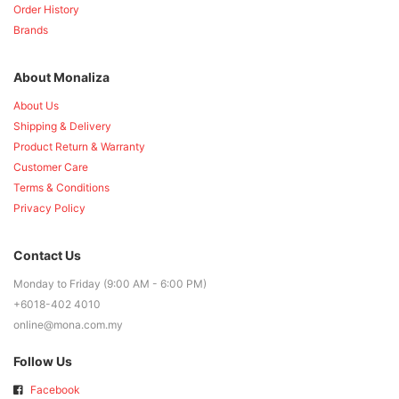
Order History
Brands
About Monaliza
About Us
Shipping & Delivery
Product Return & Warranty
Customer Care
Terms & Conditions
Privacy Policy
Contact Us
Monday to Friday (9:00 AM - 6:00 PM)
+6018-402 4010
online@mona.com.my
Follow Us
Facebook