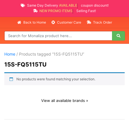
Same Day Delivery
AVAILABLE
coupon discount!
NEW PROMO ITEMS
Selling Fast!
Back to Home
Customer Care
Track Order
Home
/ Products tagged “15S-FQ5115TU”
15S-FQ5115TU
No products were found matching your selection.
View all available brands »