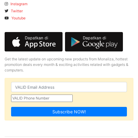
Instagram
Twitter
Youtube
Get the latest update on upcoming new products from Monaliza, hottest
promotion deals every month & exciting activities related with gadgets &
computers.
Subscribe NOW!