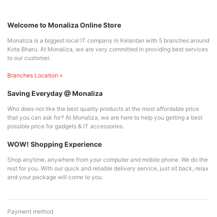
Welcome to Monaliza Online Store
Monaliza is a biggest local IT company in Kelantan with 5 branches around
Kota Bharu. At Monaliza, we are very committed in providing best services
to our customer.
Branches Location »
Saving Everyday @ Monaliza
Who does not like the best quality products at the most affordable price
that you can ask for? At Monaliza, we are here to help you getting a best
possible price for gadgets & IT accessories.
WOW! Shopping Experience
Shop anytime, anywhere from your computer and mobile phone. We do the
rest for you. With our quick and reliable delivery service, just sit back, relax
and your package will come to you.
Payment method