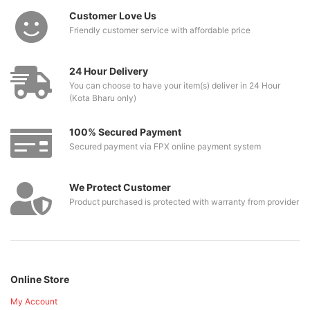
Customer Love Us
Friendly customer service with affordable price
24 Hour Delivery
You can choose to have your item(s) deliver in 24 Hour
(Kota Bharu only)
100% Secured Payment
Secured payment via FPX online payment system
We Protect Customer
Product purchased is protected with warranty from provider
Online Store
My Account