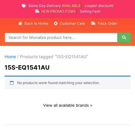
Same Day Delivery
AVAILABLE
coupon discount!
NEW PROMO ITEMS
Selling Fast!
Back to Home
Customer Care
Track Order
Home
/ Products tagged “15S-EQ1541AU”
15S-EQ1541AU
No products were found matching your selection.
View all available brands »