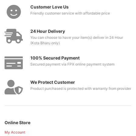
Customer Love Us
Friendly customer service with affordable price
24 Hour Delivery
You can choose to have your item(s) deliver in 24 Hour
(Kota Bharu only)
100% Secured Payment
Secured payment via FPX online payment system
We Protect Customer
Product purchased is protected with warranty from provider
Online Store
My Account