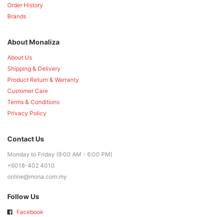
Order History
Brands
About Monaliza
About Us
Shipping & Delivery
Product Return & Warranty
Customer Care
Terms & Conditions
Privacy Policy
Contact Us
Monday to Friday (9:00 AM - 6:00 PM)
+6018-402 4010
online@mona.com.my
Follow Us
Facebook