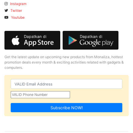
Instagram
Twitter
Youtube
Get the latest update on upcoming new products from Monaliza, hottest
promotion deals every month & exciting activities related with gadgets &
computers.
Subscribe NOW!