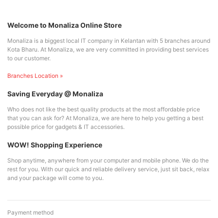
Welcome to Monaliza Online Store
Monaliza is a biggest local IT company in Kelantan with 5 branches around
Kota Bharu. At Monaliza, we are very committed in providing best services
to our customer.
Branches Location »
Saving Everyday @ Monaliza
Who does not like the best quality products at the most affordable price
that you can ask for? At Monaliza, we are here to help you getting a best
possible price for gadgets & IT accessories.
WOW! Shopping Experience
Shop anytime, anywhere from your computer and mobile phone. We do the
rest for you. With our quick and reliable delivery service, just sit back, relax
and your package will come to you.
Payment method