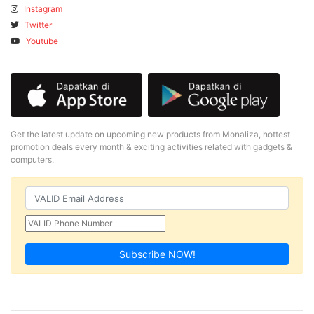
Instagram
Twitter
Youtube
Get the latest update on upcoming new products from Monaliza, hottest
promotion deals every month & exciting activities related with gadgets &
computers.
Subscribe NOW!