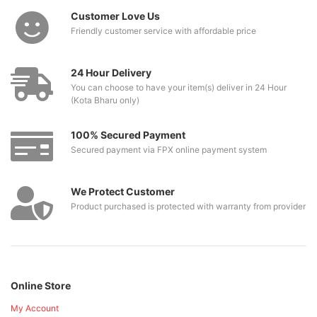
Customer Love Us
Friendly customer service with affordable price
24 Hour Delivery
You can choose to have your item(s) deliver in 24 Hour
(Kota Bharu only)
100% Secured Payment
Secured payment via FPX online payment system
We Protect Customer
Product purchased is protected with warranty from provider
Online Store
My Account