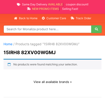
Same Day Delivery
AVAILABLE
coupon discount!
NEW PROMO ITEMS
Selling Fast!
Back to Home
Customer Care
Track Order
Home
/ Products tagged “15IRH8 82XV00WGMJ”
15IRH8 82XV00WGMJ
No products were found matching your selection.
View all available brands »