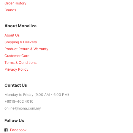
Order History
Brands
About Monaliza
About Us
Shipping & Delivery
Product Return & Warranty
Customer Care
Terms & Conditions
Privacy Policy
Contact Us
Monday to Friday (9:00 AM - 6:00 PM)
+6018-402 4010
online@mona.com.my
Follow Us
Facebook