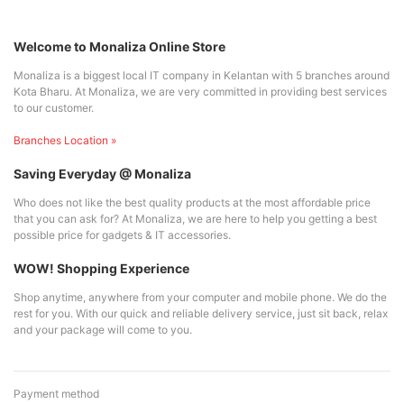
Welcome to Monaliza Online Store
Monaliza is a biggest local IT company in Kelantan with 5 branches around
Kota Bharu. At Monaliza, we are very committed in providing best services
to our customer.
Branches Location »
Saving Everyday @ Monaliza
Who does not like the best quality products at the most affordable price
that you can ask for? At Monaliza, we are here to help you getting a best
possible price for gadgets & IT accessories.
WOW! Shopping Experience
Shop anytime, anywhere from your computer and mobile phone. We do the
rest for you. With our quick and reliable delivery service, just sit back, relax
and your package will come to you.
Payment method