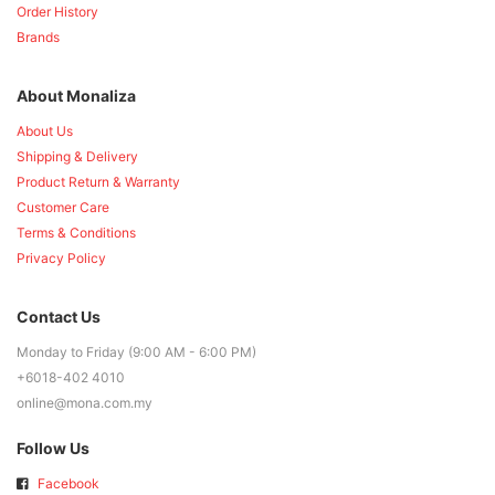
Order History
Brands
About Monaliza
About Us
Shipping & Delivery
Product Return & Warranty
Customer Care
Terms & Conditions
Privacy Policy
Contact Us
Monday to Friday (9:00 AM - 6:00 PM)
+6018-402 4010
online@mona.com.my
Follow Us
Facebook