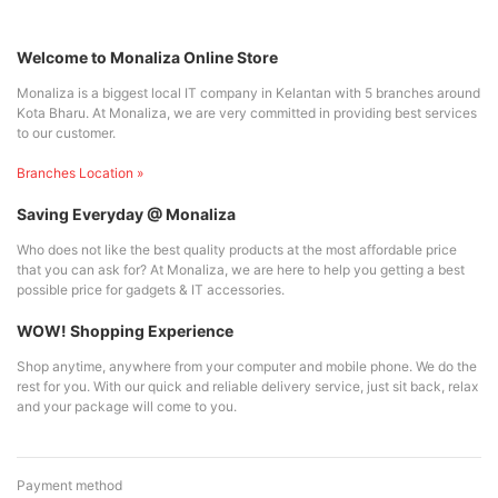
Welcome to Monaliza Online Store
Monaliza is a biggest local IT company in Kelantan with 5 branches around
Kota Bharu. At Monaliza, we are very committed in providing best services
to our customer.
Branches Location »
Saving Everyday @ Monaliza
Who does not like the best quality products at the most affordable price
that you can ask for? At Monaliza, we are here to help you getting a best
possible price for gadgets & IT accessories.
WOW! Shopping Experience
Shop anytime, anywhere from your computer and mobile phone. We do the
rest for you. With our quick and reliable delivery service, just sit back, relax
and your package will come to you.
Payment method