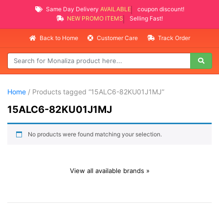
Same Day Delivery
AVAILABLE
coupon discount!
NEW PROMO ITEMS
Selling Fast!
Back to Home
Customer Care
Track Order
Home
/ Products tagged “15ALC6-82KU01J1MJ”
15ALC6-82KU01J1MJ
No products were found matching your selection.
View all available brands »