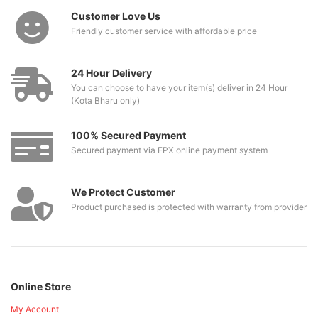
Customer Love Us
Friendly customer service with affordable price
24 Hour Delivery
You can choose to have your item(s) deliver in 24 Hour
(Kota Bharu only)
100% Secured Payment
Secured payment via FPX online payment system
We Protect Customer
Product purchased is protected with warranty from provider
Online Store
My Account