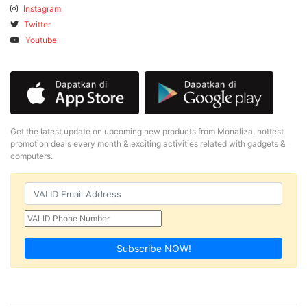
Instagram
Twitter
Youtube
Get the latest update on upcoming new products from Monaliza, hottest
promotion deals every month & exciting activities related with gadgets &
computers.
Subscribe NOW!