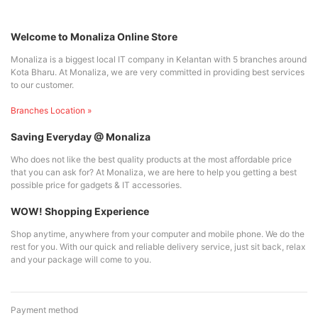
Welcome to Monaliza Online Store
Monaliza is a biggest local IT company in Kelantan with 5 branches around
Kota Bharu. At Monaliza, we are very committed in providing best services
to our customer.
Branches Location »
Saving Everyday @ Monaliza
Who does not like the best quality products at the most affordable price
that you can ask for? At Monaliza, we are here to help you getting a best
possible price for gadgets & IT accessories.
WOW! Shopping Experience
Shop anytime, anywhere from your computer and mobile phone. We do the
rest for you. With our quick and reliable delivery service, just sit back, relax
and your package will come to you.
Payment method