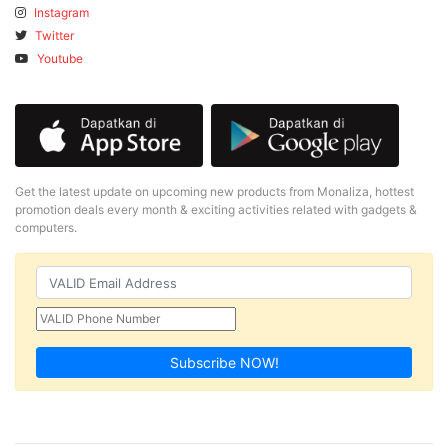
Instagram
Twitter
Youtube
Get the latest update on upcoming new products from Monaliza, hottest
promotion deals every month & exciting activities related with gadgets &
computers.
Subscribe NOW!