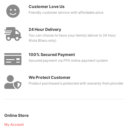
Customer Love Us
Friendly customer service with affordable price
24 Hour Delivery
You can choose to have your item(s) deliver in 24 Hour
(Kota Bharu only)
100% Secured Payment
Secured payment via FPX online payment system
We Protect Customer
Product purchased is protected with warranty from provider
Online Store
My Account