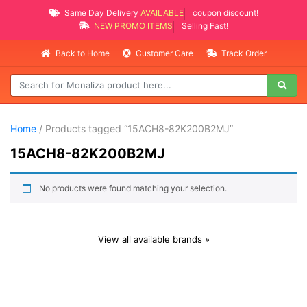
Same Day Delivery
AVAILABLE
coupon discount!
NEW PROMO ITEMS
Selling Fast!
Back to Home
Customer Care
Track Order
Home
/ Products tagged “15ACH8-82K200B2MJ”
15ACH8-82K200B2MJ
No products were found matching your selection.
View all available brands »