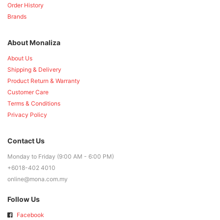
Order History
Brands
About Monaliza
About Us
Shipping & Delivery
Product Return & Warranty
Customer Care
Terms & Conditions
Privacy Policy
Contact Us
Monday to Friday (9:00 AM - 6:00 PM)
+6018-402 4010
online@mona.com.my
Follow Us
Facebook