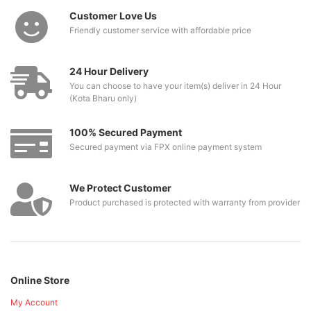
Customer Love Us
Friendly customer service with affordable price
24 Hour Delivery
You can choose to have your item(s) deliver in 24 Hour
(Kota Bharu only)
100% Secured Payment
Secured payment via FPX online payment system
We Protect Customer
Product purchased is protected with warranty from provider
Online Store
My Account