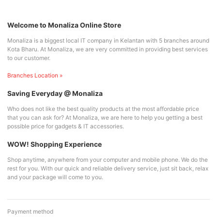
Welcome to Monaliza Online Store
Monaliza is a biggest local IT company in Kelantan with 5 branches around
Kota Bharu. At Monaliza, we are very committed in providing best services
to our customer.
Branches Location »
Saving Everyday @ Monaliza
Who does not like the best quality products at the most affordable price
that you can ask for? At Monaliza, we are here to help you getting a best
possible price for gadgets & IT accessories.
WOW! Shopping Experience
Shop anytime, anywhere from your computer and mobile phone. We do the
rest for you. With our quick and reliable delivery service, just sit back, relax
and your package will come to you.
Payment method