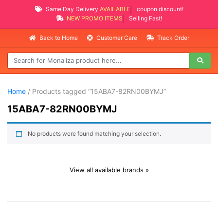
Same Day Delivery
AVAILABLE
coupon discount!
NEW PROMO ITEMS
Selling Fast!
Back to Home
Customer Care
Track Order
Home
/ Products tagged “15ABA7-82RN00BYMJ”
15ABA7-82RN00BYMJ
No products were found matching your selection.
View all available brands »