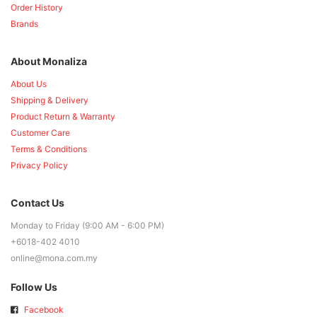
Order History
Brands
About Monaliza
About Us
Shipping & Delivery
Product Return & Warranty
Customer Care
Terms & Conditions
Privacy Policy
Contact Us
Monday to Friday (9:00 AM - 6:00 PM)
+6018-402 4010
online@mona.com.my
Follow Us
Facebook