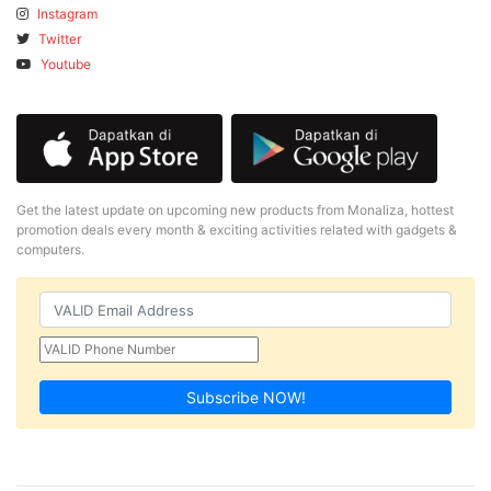
Instagram
Twitter
Youtube
Get the latest update on upcoming new products from Monaliza, hottest
promotion deals every month & exciting activities related with gadgets &
computers.
Subscribe NOW!