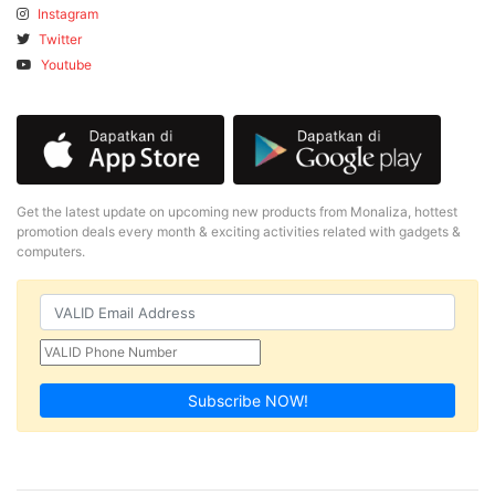
Instagram
Twitter
Youtube
Get the latest update on upcoming new products from Monaliza, hottest
promotion deals every month & exciting activities related with gadgets &
computers.
Subscribe NOW!