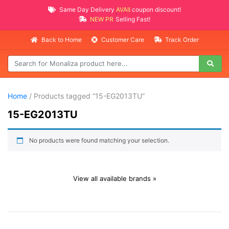
Same Day Delivery
AVAILABLE
coupon discount!
NEW PROMO ITEMS
Selling Fast!
Back to Home
Customer Care
Track Order
Home
/ Products tagged “15-EG2013TU”
15-EG2013TU
No products were found matching your selection.
View all available brands »