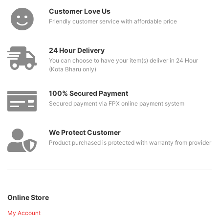
Customer Love Us
Friendly customer service with affordable price
24 Hour Delivery
You can choose to have your item(s) deliver in 24 Hour
(Kota Bharu only)
100% Secured Payment
Secured payment via FPX online payment system
We Protect Customer
Product purchased is protected with warranty from provider
Online Store
My Account