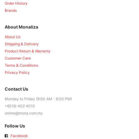
Order History
Brands
About Monaliza
About Us
Shipping & Delivery
Product Return & Warranty
Customer Care
Terms & Conditions
Privacy Policy
Contact Us
Monday to Friday (9:00 AM - 6:00 PM)
+6018-402 4010
online@mona.com.my
Follow Us
Facebook