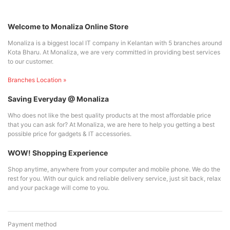
Welcome to Monaliza Online Store
Monaliza is a biggest local IT company in Kelantan with 5 branches around
Kota Bharu. At Monaliza, we are very committed in providing best services
to our customer.
Branches Location »
Saving Everyday @ Monaliza
Who does not like the best quality products at the most affordable price
that you can ask for? At Monaliza, we are here to help you getting a best
possible price for gadgets & IT accessories.
WOW! Shopping Experience
Shop anytime, anywhere from your computer and mobile phone. We do the
rest for you. With our quick and reliable delivery service, just sit back, relax
and your package will come to you.
Payment method