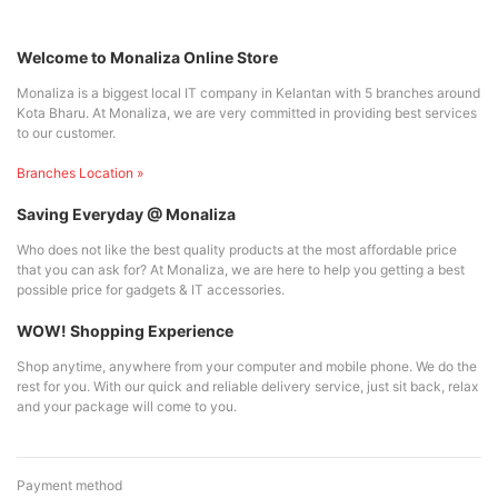
Welcome to Monaliza Online Store
Monaliza is a biggest local IT company in Kelantan with 5 branches around
Kota Bharu. At Monaliza, we are very committed in providing best services
to our customer.
Branches Location »
Saving Everyday @ Monaliza
Who does not like the best quality products at the most affordable price
that you can ask for? At Monaliza, we are here to help you getting a best
possible price for gadgets & IT accessories.
WOW! Shopping Experience
Shop anytime, anywhere from your computer and mobile phone. We do the
rest for you. With our quick and reliable delivery service, just sit back, relax
and your package will come to you.
Payment method