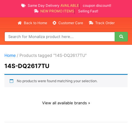
Same Day Delivery
AVAILABLE
coupon discount!
NEW PROMO ITEMS
Selling Fast!
Back to Home
Customer Care
Track Order
Home
/ Products tagged “14S-DQ2617TU”
14S-DQ2617TU
No products were found matching your selection.
View all available brands »