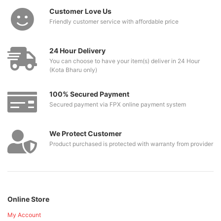
Customer Love Us
Friendly customer service with affordable price
24 Hour Delivery
You can choose to have your item(s) deliver in 24 Hour
(Kota Bharu only)
100% Secured Payment
Secured payment via FPX online payment system
We Protect Customer
Product purchased is protected with warranty from provider
Online Store
My Account