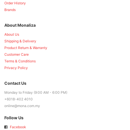
Order History
Brands
About Monaliza
About Us
Shipping & Delivery
Product Return & Warranty
Customer Care
Terms & Conditions
Privacy Policy
Contact Us
Monday to Friday (9:00 AM - 6:00 PM)
+6018-402 4010
online@mona.com.my
Follow Us
Facebook