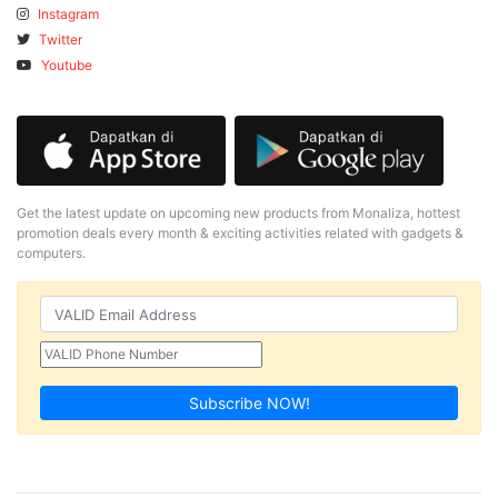
Instagram
Twitter
Youtube
Get the latest update on upcoming new products from Monaliza, hottest
promotion deals every month & exciting activities related with gadgets &
computers.
Subscribe NOW!