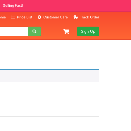
Selling Fast!
Home
Price List
Customer Care
Track Order
Sign Up