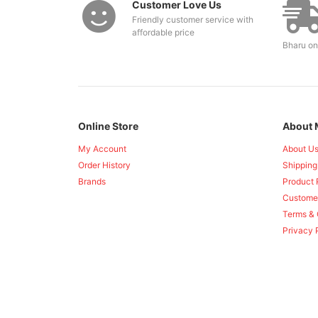
Customer Love Us
Friendly customer service with
affordable price
Bharu on
Online Store
About 
My Account
About U
Order History
Shipping
Brands
Product 
Custome
Terms & 
Privacy 