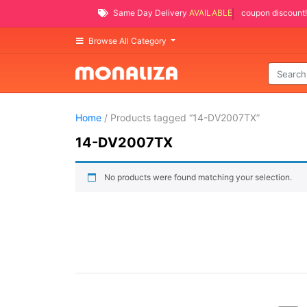
Same Day Delivery
AVAILABLE
coupon discount!
Browse All Category
Home
/ Products tagged “14-DV2007TX”
14-DV2007TX
No products were found matching your selection.