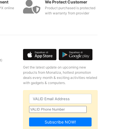
ment
We Protect Customer
PX online
Product purchased is protected
with warranty from provider
M)
Get the latest update on upcoming new
products from Monaliza, hottest promotion
deals every month & exciting activities related
with gadgets & computers.
Subscribe NOW!