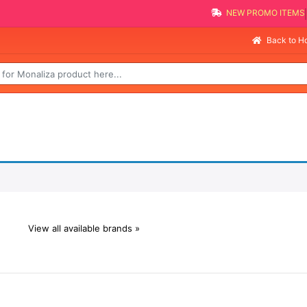
NEW PROMO ITEMS
Back to 
View all available brands »