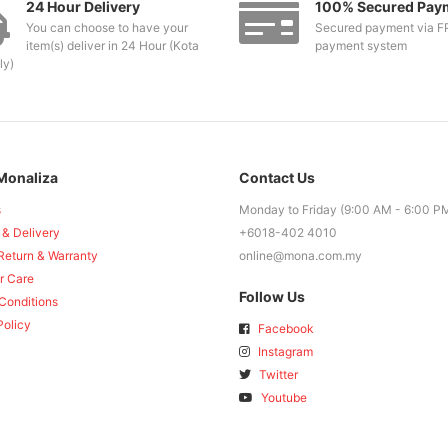
24 Hour Delivery
100% Secured Pay
You can choose to have your
Secured payment via F
item(s) deliver in 24 Hour (Kota
payment system
ly)
Monaliza
Contact Us
s
Monday to Friday (9:00 AM - 6:00 P
 & Delivery
+6018-402 4010
Return & Warranty
online@mona.com.my
r Care
Follow Us
Conditions
Policy
Facebook
Instagram
Twitter
Youtube