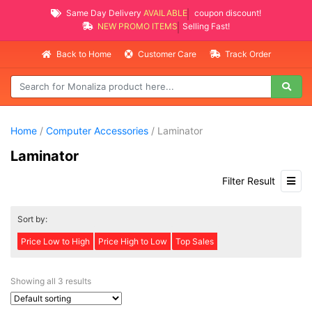
Same Day Delivery
AVAILABLE
coupon discount!
NEW PROMO ITEMS
Selling Fast!
Back to Home
Customer Care
Track Order
Home
/
Computer Accessories
/ Laminator
Laminator
Filter Result
Sort by:
Price Low to High
Price High to Low
Top Sales
Showing all 3 results