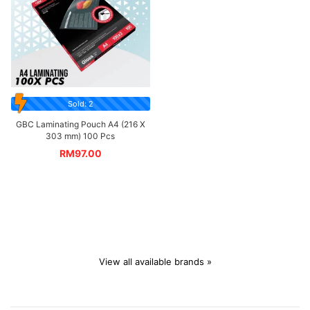
Sold: 2
GBC Laminating Pouch A4 (216 X
303 mm) 100 Pcs
RM
97.00
View all available brands »