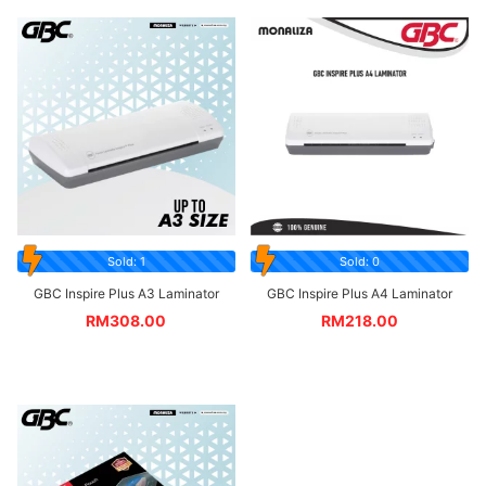
Sold: 1
Sold: 0
GBC Inspire Plus A3 Laminator
GBC Inspire Plus A4 Laminator
RM
308.00
RM
218.00