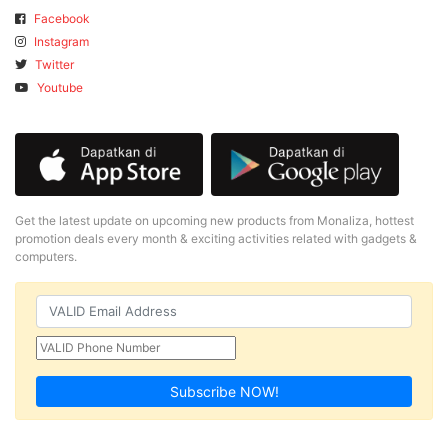
Facebook
Instagram
Twitter
Youtube
Get the latest update on upcoming new products from Monaliza, hottest
promotion deals every month & exciting activities related with gadgets &
computers.
Subscribe NOW!