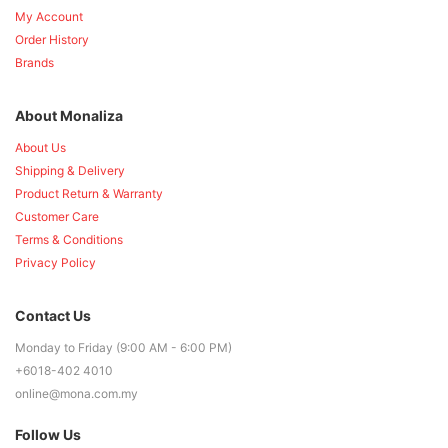
My Account
Order History
Brands
About Monaliza
About Us
Shipping & Delivery
Product Return & Warranty
Customer Care
Terms & Conditions
Privacy Policy
Contact Us
Monday to Friday (9:00 AM - 6:00 PM)
+6018-402 4010
online@mona.com.my
Follow Us