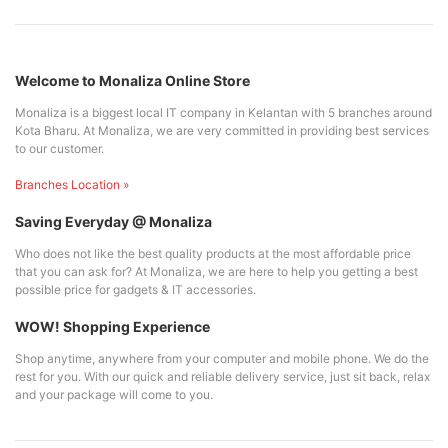
Welcome to Monaliza Online Store
Monaliza is a biggest local IT company in Kelantan with 5 branches around
Kota Bharu. At Monaliza, we are very committed in providing best services
to our customer.
Branches Location »
Saving Everyday @ Monaliza
Who does not like the best quality products at the most affordable price
that you can ask for? At Monaliza, we are here to help you getting a best
possible price for gadgets & IT accessories.
WOW! Shopping Experience
Shop anytime, anywhere from your computer and mobile phone. We do the
rest for you. With our quick and reliable delivery service, just sit back, relax
and your package will come to you.