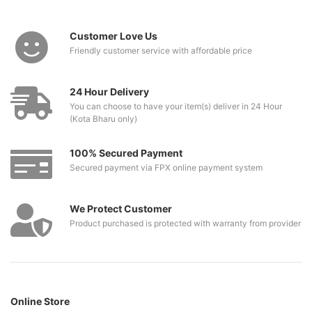
Customer Love Us
Friendly customer service with affordable price
24 Hour Delivery
You can choose to have your item(s) deliver in 24 Hour
(Kota Bharu only)
100% Secured Payment
Secured payment via FPX online payment system
We Protect Customer
Product purchased is protected with warranty from provider
Online Store