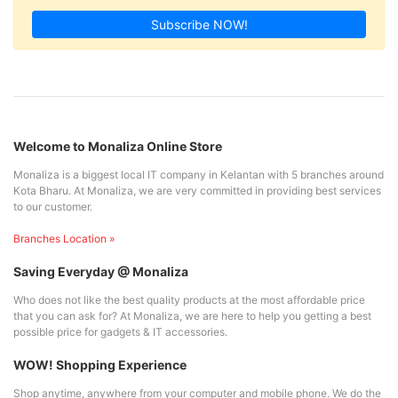
Subscribe NOW!
Welcome to Monaliza Online Store
Monaliza is a biggest local IT company in Kelantan with 5 branches around
Kota Bharu. At Monaliza, we are very committed in providing best services
to our customer.
Branches Location »
Saving Everyday @ Monaliza
Who does not like the best quality products at the most affordable price
that you can ask for? At Monaliza, we are here to help you getting a best
possible price for gadgets & IT accessories.
WOW! Shopping Experience
Shop anytime, anywhere from your computer and mobile phone. We do the