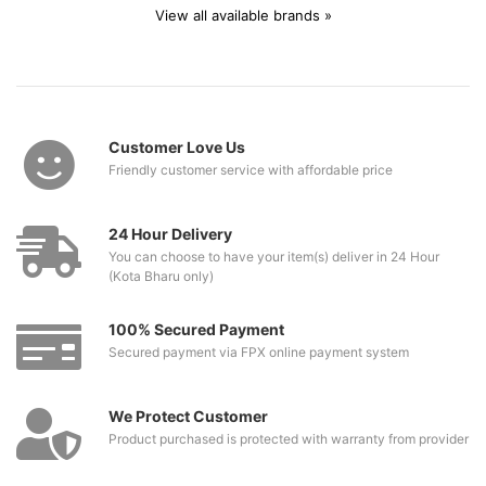
View all available brands »
Customer Love Us
Friendly customer service with affordable price
24 Hour Delivery
You can choose to have your item(s) deliver in 24 Hour
(Kota Bharu only)
100% Secured Payment
Secured payment via FPX online payment system
We Protect Customer
Product purchased is protected with warranty from provider