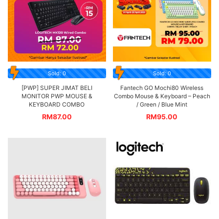
Sold: 0
Sold: 0
[PWP] SUPER JIMAT BELI
Fantech GO Mochi80 Wireless
MONITOR PWP MOUSE &
Combo Mouse & Keyboard – Peach
KEYBOARD COMBO
/ Green / Blue Mint
RM
87.00
RM
95.00