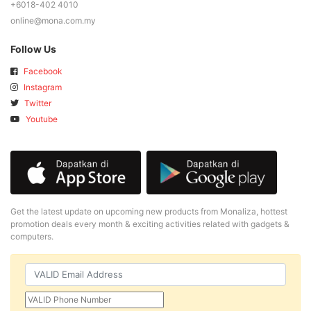
+6018-402 4010
online@mona.com.my
Follow Us
Facebook
Instagram
Twitter
Youtube
Get the latest update on upcoming new products from Monaliza, hottest
promotion deals every month & exciting activities related with gadgets &
computers.