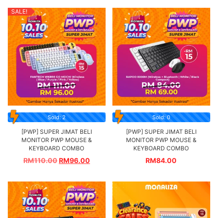
SALE!
Sold: 2
Sold: 0
[PWP] SUPER JIMAT BELI
[PWP] SUPER JIMAT BELI
MONITOR PWP MOUSE &
MONITOR PWP MOUSE &
KEYBOARD COMBO
KEYBOARD COMBO
RM
110.00
RM
96.00
RM
84.00