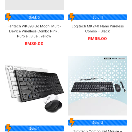
Sold: 0
Sold: 1
Fantech WK898 Go Mochi Multi-
Logitech MK240 Nano Wireless
Device Wirelless Combo Pink ,
Combo – Black
Purple , Blue , Yellow
RM
95.00
RM
89.00
Sold: 3
Sold: 1
Tinytech Combo Set Mouse +