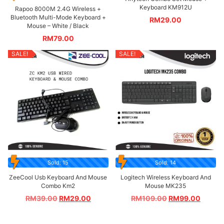
Keyboard KM912U
Rapoo 8000M 2.4G Wireless +
Bluetooth Multi-Mode Keyboard +
RM
29.00
Mouse – White / Black
RM
79.00
SALE!
SALE!
Sold: 15
Sold: 14
ZeeCool Usb Keyboard And Mouse
Logitech Wireless Keyboard And
Combo Km2
Mouse MK235
RM
39.00
RM
29.00
RM
109.00
RM
99.00