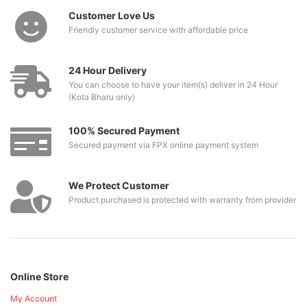
Customer Love Us
Friendly customer service with affordable price
24 Hour Delivery
You can choose to have your item(s) deliver in 24 Hour
(Kota Bharu only)
100% Secured Payment
Secured payment via FPX online payment system
We Protect Customer
Product purchased is protected with warranty from provider
Online Store
My Account