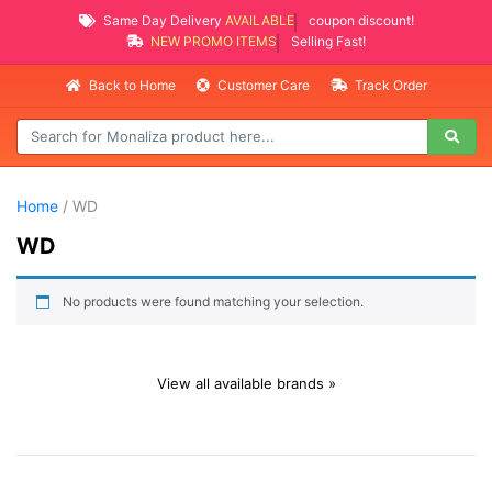
Same Day Delivery
AVAILABLE
coupon discount!
NEW PROMO ITEMS
Selling Fast!
Back to Home
Customer Care
Track Order
Home
/ WD
WD
No products were found matching your selection.
View all available brands »