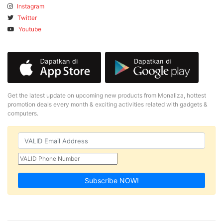
Instagram
Twitter
Youtube
Get the latest update on upcoming new products from Monaliza, hottest
promotion deals every month & exciting activities related with gadgets &
computers.
Subscribe NOW!