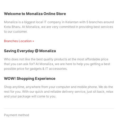
Welcome to Monaliza Online Store
Monaliza is a biggest local IT company in Kelantan with 5 branches around
Kota Bharu. At Monaliza, we are very committed in providing best services
to our customer.
Branches Location »
Saving Everyday @ Monaliza
Who does not like the best quality products at the most affordable price
that you can ask for? At Monaliza, we are here to help you getting a best
possible price for gadgets & IT accessories.
WOW! Shopping Experience
Shop anytime, anywhere from your computer and mobile phone. We do the
rest for you. With our quick and reliable delivery service, just sit back, relax
and your package will come to you.
Payment method