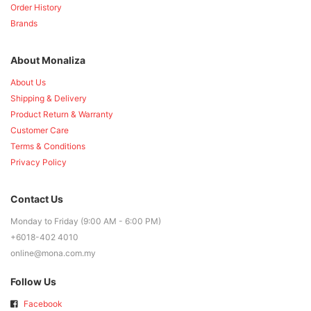
Order History
Brands
About Monaliza
About Us
Shipping & Delivery
Product Return & Warranty
Customer Care
Terms & Conditions
Privacy Policy
Contact Us
Monday to Friday (9:00 AM - 6:00 PM)
+6018-402 4010
online@mona.com.my
Follow Us
Facebook