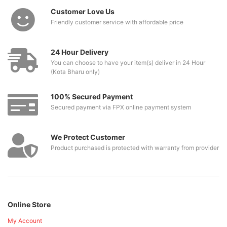
Customer Love Us
Friendly customer service with affordable price
24 Hour Delivery
You can choose to have your item(s) deliver in 24 Hour
(Kota Bharu only)
100% Secured Payment
Secured payment via FPX online payment system
We Protect Customer
Product purchased is protected with warranty from provider
Online Store
My Account