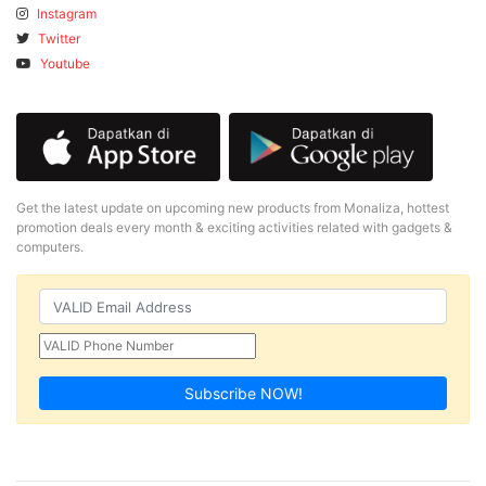
Instagram
Twitter
Youtube
Get the latest update on upcoming new products from Monaliza, hottest
promotion deals every month & exciting activities related with gadgets &
computers.
Subscribe NOW!