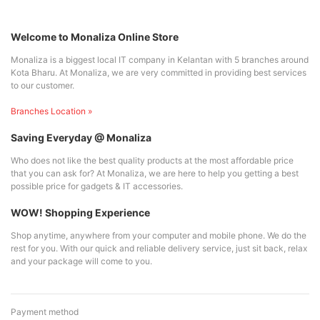
Welcome to Monaliza Online Store
Monaliza is a biggest local IT company in Kelantan with 5 branches around
Kota Bharu. At Monaliza, we are very committed in providing best services
to our customer.
Branches Location »
Saving Everyday @ Monaliza
Who does not like the best quality products at the most affordable price
that you can ask for? At Monaliza, we are here to help you getting a best
possible price for gadgets & IT accessories.
WOW! Shopping Experience
Shop anytime, anywhere from your computer and mobile phone. We do the
rest for you. With our quick and reliable delivery service, just sit back, relax
and your package will come to you.
Payment method