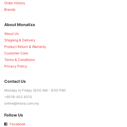
Order History
Brands
About Monaliza
About Us
Shipping & Delivery
Product Return & Warranty
Customer Care
Terms & Conditions
Privacy Policy
Contact Us
Monday to Friday (9:00 AM - 6:00 PM)
+6018-402 4010
online@mona.com.my
Follow Us
Facebook