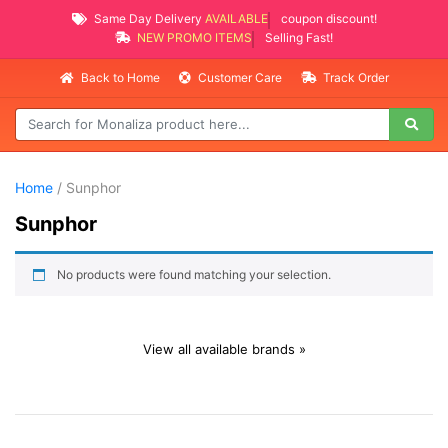
Same Day Delivery
AVAILABLE
coupon discount!
NEW PROMO ITEMS
Selling Fast!
Back to Home
Customer Care
Track Order
Home
/ Sunphor
Sunphor
No products were found matching your selection.
View all available brands »