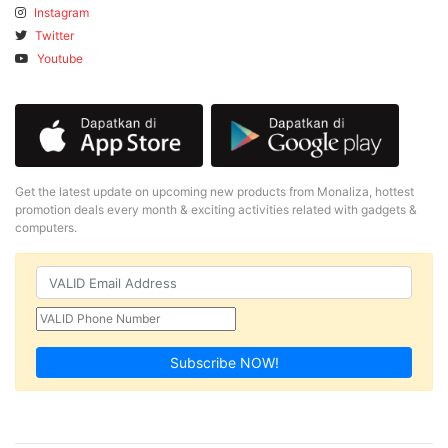
Instagram
Twitter
Youtube
Get the latest update on upcoming new products from Monaliza, hottest
promotion deals every month & exciting activities related with gadgets &
computers.
Subscribe NOW!