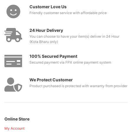
Customer Love Us
Friendly customer service with affordable price
24 Hour Delivery
You can choose to have your item(s) deliver in 24 Hour
(Kota Bharu only)
100% Secured Payment
Secured payment via FPX online payment system
We Protect Customer
Product purchased is protected with warranty from provider
Online Store
My Account