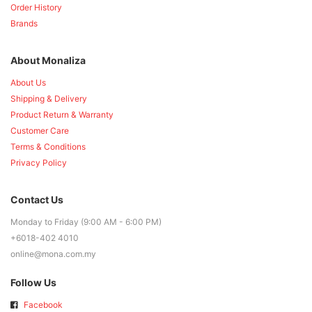
Order History
Brands
About Monaliza
About Us
Shipping & Delivery
Product Return & Warranty
Customer Care
Terms & Conditions
Privacy Policy
Contact Us
Monday to Friday (9:00 AM - 6:00 PM)
+6018-402 4010
online@mona.com.my
Follow Us
Facebook