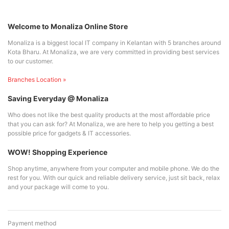
Welcome to Monaliza Online Store
Monaliza is a biggest local IT company in Kelantan with 5 branches around
Kota Bharu. At Monaliza, we are very committed in providing best services
to our customer.
Branches Location »
Saving Everyday @ Monaliza
Who does not like the best quality products at the most affordable price
that you can ask for? At Monaliza, we are here to help you getting a best
possible price for gadgets & IT accessories.
WOW! Shopping Experience
Shop anytime, anywhere from your computer and mobile phone. We do the
rest for you. With our quick and reliable delivery service, just sit back, relax
and your package will come to you.
Payment method