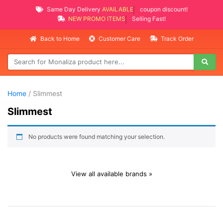
Same Day Delivery
AVAILABLE
coupon discount!
NEW PROMO ITEMS
Selling Fast!
Back to Home
Customer Care
Track Order
Home
/ Slimmest
Slimmest
No products were found matching your selection.
View all available brands »