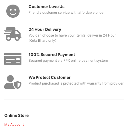
Customer Love Us
Friendly customer service with affordable price
24 Hour Delivery
You can choose to have your item(s) deliver in 24 Hour
(Kota Bharu only)
100% Secured Payment
Secured payment via FPX online payment system
We Protect Customer
Product purchased is protected with warranty from provider
Online Store
My Account