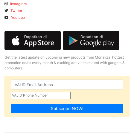
Instagram
Twitter
Youtube
Get the latest update on upcoming new products from Monaliza, hottest
promotion deals every month & exciting activities related with gadgets &
computers.
Subscribe NOW!