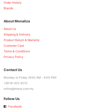
Order History
Brands
About Monaliza
About Us
Shipping & Delivery
Product Return & Warranty
Customer Care
Terms & Conditions
Privacy Policy
Contact Us
Monday to Friday (9:00 AM - 6:00 PM)
+6018-402 4010
online@mona.com.my
Follow Us
Facebook