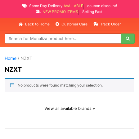
Same Day Delivery
AVAILABLE
coupon discount!
NEW PROMO ITEMS
Selling Fast!
Back to Home
Customer Care
Track Order
Home
/ NZXT
NZXT
No products were found matching your selection.
View all available brands »