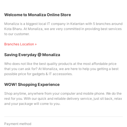
Welcome to Monaliza Online Store
Monaliza is a biggest local IT company in Kelantan with 5 branches around
Kota Bharu. At Monaliza, we are very committed in providing best services
to our customer.
Branches Location »
Saving Everyday @ Monaliza
Who does not like the best quality products at the most affordable price
that you can ask for? At Monaliza, we are here to help you getting a best
possible price for gadgets & IT accessories.
WOW! Shopping Experience
Shop anytime, anywhere from your computer and mobile phone. We do the
rest for you. With our quick and reliable delivery service, just sit back, relax
and your package will come to you.
Payment method