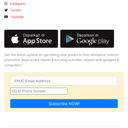
Instagram
Twitter
Youtube
Get the latest update on upcoming new products from Monaliza, hottest
promotion deals every month & exciting activities related with gadgets &
computers.
Subscribe NOW!