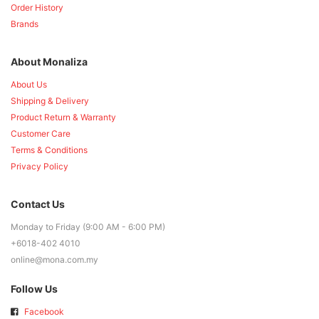
Order History
Brands
About Monaliza
About Us
Shipping & Delivery
Product Return & Warranty
Customer Care
Terms & Conditions
Privacy Policy
Contact Us
Monday to Friday (9:00 AM - 6:00 PM)
+6018-402 4010
online@mona.com.my
Follow Us
Facebook