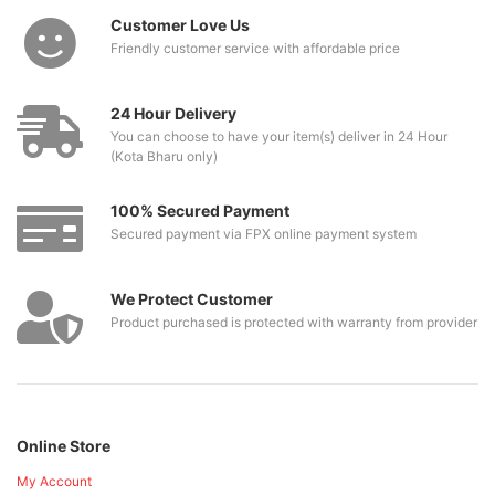
Customer Love Us
Friendly customer service with affordable price
24 Hour Delivery
You can choose to have your item(s) deliver in 24 Hour
(Kota Bharu only)
100% Secured Payment
Secured payment via FPX online payment system
We Protect Customer
Product purchased is protected with warranty from provider
Online Store
My Account