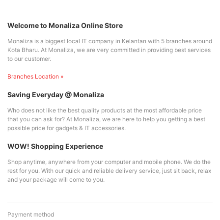
Welcome to Monaliza Online Store
Monaliza is a biggest local IT company in Kelantan with 5 branches around
Kota Bharu. At Monaliza, we are very committed in providing best services
to our customer.
Branches Location »
Saving Everyday @ Monaliza
Who does not like the best quality products at the most affordable price
that you can ask for? At Monaliza, we are here to help you getting a best
possible price for gadgets & IT accessories.
WOW! Shopping Experience
Shop anytime, anywhere from your computer and mobile phone. We do the
rest for you. With our quick and reliable delivery service, just sit back, relax
and your package will come to you.
Payment method