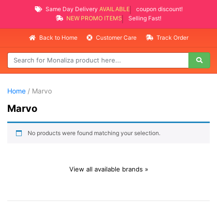
Same Day Delivery
AVAILABLE
coupon discount!
NEW PROMO ITEMS
Selling Fast!
Back to Home
Customer Care
Track Order
Home
/ Marvo
Marvo
No products were found matching your selection.
View all available brands »