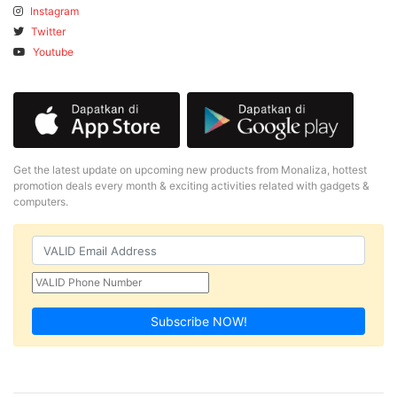
Instagram
Twitter
Youtube
Get the latest update on upcoming new products from Monaliza, hottest
promotion deals every month & exciting activities related with gadgets &
computers.
Subscribe NOW!