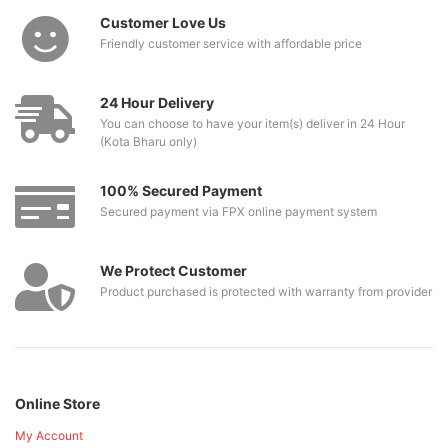
Customer Love Us
Friendly customer service with affordable price
24 Hour Delivery
You can choose to have your item(s) deliver in 24 Hour
(Kota Bharu only)
100% Secured Payment
Secured payment via FPX online payment system
We Protect Customer
Product purchased is protected with warranty from provider
Online Store
My Account