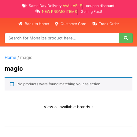
Same Day Delivery
AVAILABLE
coupon discount!
NEW PROMO ITEMS
Selling Fast!
Back to Home
Customer Care
Track Order
Home
/ magic
magic
No products were found matching your selection.
View all available brands »