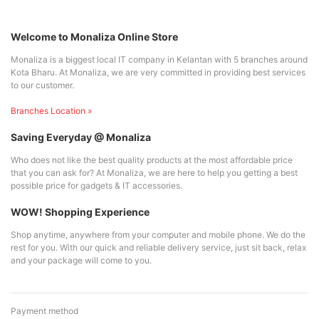
Welcome to Monaliza Online Store
Monaliza is a biggest local IT company in Kelantan with 5 branches around
Kota Bharu. At Monaliza, we are very committed in providing best services
to our customer.
Branches Location »
Saving Everyday @ Monaliza
Who does not like the best quality products at the most affordable price
that you can ask for? At Monaliza, we are here to help you getting a best
possible price for gadgets & IT accessories.
WOW! Shopping Experience
Shop anytime, anywhere from your computer and mobile phone. We do the
rest for you. With our quick and reliable delivery service, just sit back, relax
and your package will come to you.
Payment method