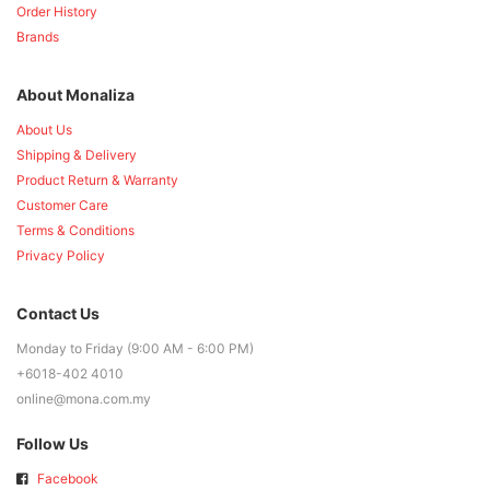
Order History
Brands
About Monaliza
About Us
Shipping & Delivery
Product Return & Warranty
Customer Care
Terms & Conditions
Privacy Policy
Contact Us
Monday to Friday (9:00 AM - 6:00 PM)
+6018-402 4010
online@mona.com.my
Follow Us
Facebook