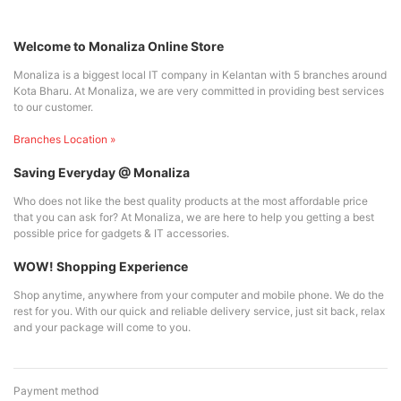
Welcome to Monaliza Online Store
Monaliza is a biggest local IT company in Kelantan with 5 branches around
Kota Bharu. At Monaliza, we are very committed in providing best services
to our customer.
Branches Location »
Saving Everyday @ Monaliza
Who does not like the best quality products at the most affordable price
that you can ask for? At Monaliza, we are here to help you getting a best
possible price for gadgets & IT accessories.
WOW! Shopping Experience
Shop anytime, anywhere from your computer and mobile phone. We do the
rest for you. With our quick and reliable delivery service, just sit back, relax
and your package will come to you.
Payment method