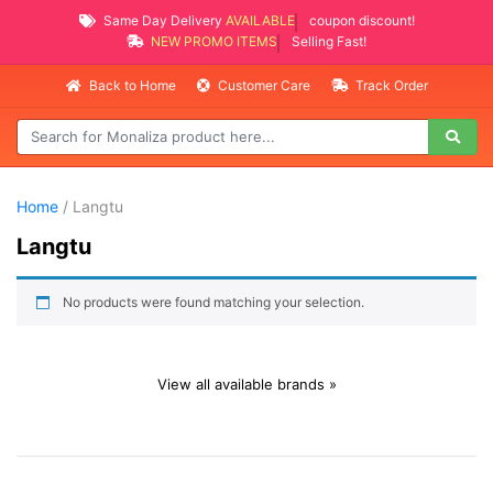
Same Day Delivery
AVAILABLE
coupon discount!
NEW PROMO ITEMS
Selling Fast!
Back to Home
Customer Care
Track Order
Home
/ Langtu
Langtu
No products were found matching your selection.
View all available brands »