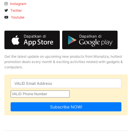
Instagram
Twitter
Youtube
Get the latest update on upcoming new products from Monaliza, hottest
promotion deals every month & exciting activities related with gadgets &
computers.
Subscribe NOW!