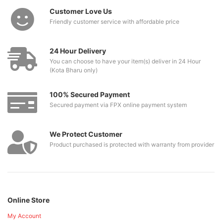
Customer Love Us
Friendly customer service with affordable price
24 Hour Delivery
You can choose to have your item(s) deliver in 24 Hour
(Kota Bharu only)
100% Secured Payment
Secured payment via FPX online payment system
We Protect Customer
Product purchased is protected with warranty from provider
Online Store
My Account