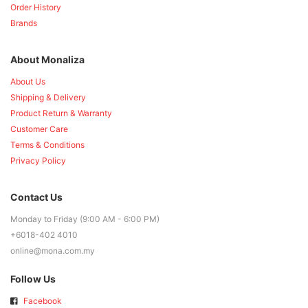
Order History
Brands
About Monaliza
About Us
Shipping & Delivery
Product Return & Warranty
Customer Care
Terms & Conditions
Privacy Policy
Contact Us
Monday to Friday (9:00 AM - 6:00 PM)
+6018-402 4010
online@mona.com.my
Follow Us
Facebook