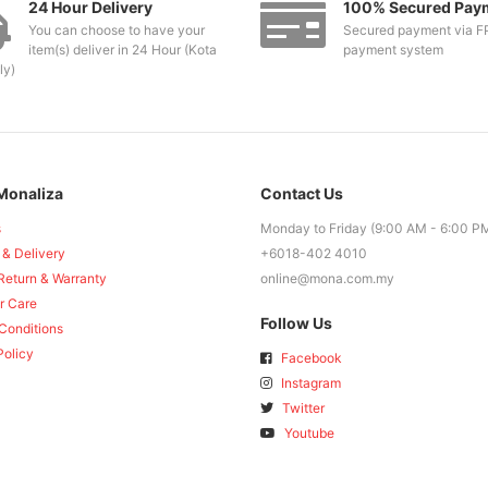
24 Hour Delivery
100% Secured Pay
You can choose to have your
Secured payment via F
item(s) deliver in 24 Hour (Kota
payment system
ly)
Monaliza
Contact Us
s
Monday to Friday (9:00 AM - 6:00 P
 & Delivery
+6018-402 4010
Return & Warranty
online@mona.com.my
r Care
Follow Us
Conditions
Policy
Facebook
Instagram
Twitter
Youtube