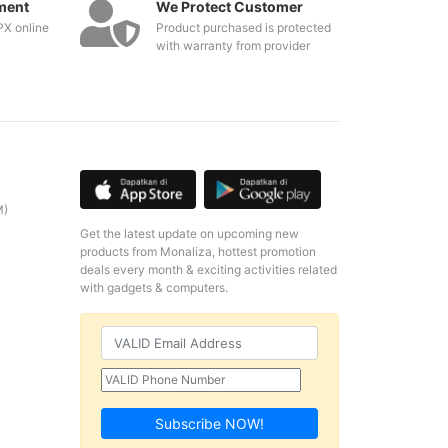
ment
We Protect Customer
PX online
Product purchased is protected
with warranty from provider
M)
Get the latest update on upcoming new
products from Monaliza, hottest promotion
deals every month & exciting activities related
with gadgets & computers.
Subscribe NOW!