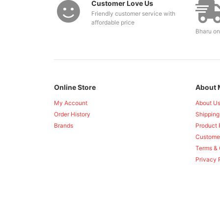
Customer Love Us
Friendly customer service with
affordable price
Bharu on
Online Store
About 
My Account
About U
Order History
Shipping
Brands
Product 
Custome
Terms & 
Privacy 