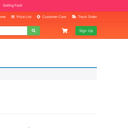
Selling Fast!
Home
Price List
Customer Care
Track Order
Sign Up