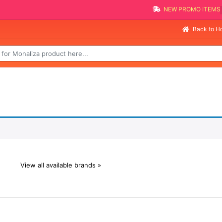
NEW PROMO ITEMS
Back to 
View all available brands »