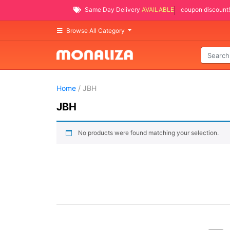
Same Day Delivery
AVAILABLE
coupon discount!
Browse All Category
Home
/ JBH
JBH
No products were found matching your selection.