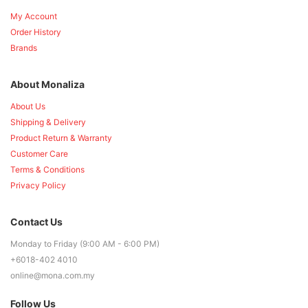
My Account
Order History
Brands
About Monaliza
About Us
Shipping & Delivery
Product Return & Warranty
Customer Care
Terms & Conditions
Privacy Policy
Contact Us
Monday to Friday (9:00 AM - 6:00 PM)
+6018-402 4010
online@mona.com.my
Follow Us