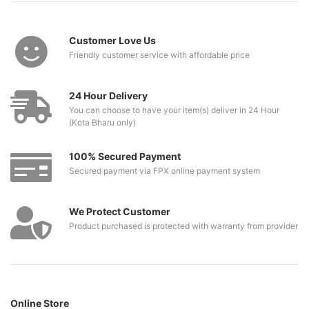
Customer Love Us
Friendly customer service with affordable price
24 Hour Delivery
You can choose to have your item(s) deliver in 24 Hour
(Kota Bharu only)
100% Secured Payment
Secured payment via FPX online payment system
We Protect Customer
Product purchased is protected with warranty from provider
Online Store