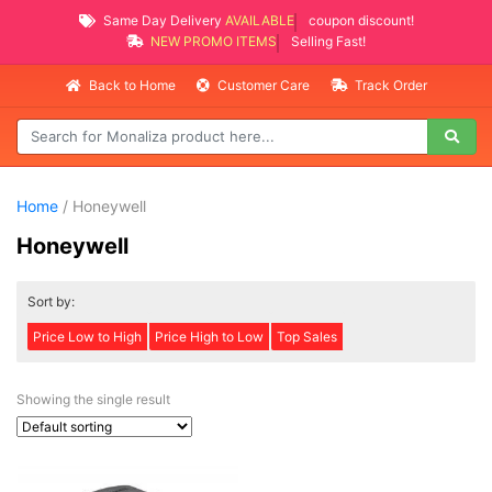
Same Day Delivery
AVAILABLE
coupon discount!
NEW PROMO ITEMS
Selling Fast!
Back to Home
Customer Care
Track Order
Home
/ Honeywell
Honeywell
Sort by:
Price Low to High
Price High to Low
Top Sales
Showing the single result