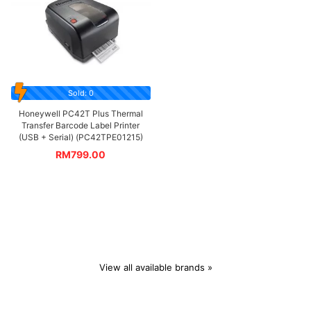
Sold: 0
Honeywell PC42T Plus Thermal
Transfer Barcode Label Printer
(USB + Serial) (PC42TPE01215)
RM
799.00
View all available brands »