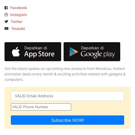
Facebook
Instagram
Twitter
Youtube
Get the latest update on upcoming new products from Monaliza, hottest
promotion deals every month & exciting activities related with gadgets &
computers.
Subscribe NOW!