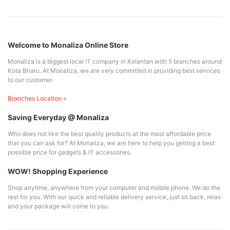
Welcome to Monaliza Online Store
Monaliza is a biggest local IT company in Kelantan with 5 branches around
Kota Bharu. At Monaliza, we are very committed in providing best services
to our customer.
Branches Location »
Saving Everyday @ Monaliza
Who does not like the best quality products at the most affordable price
that you can ask for? At Monaliza, we are here to help you getting a best
possible price for gadgets & IT accessories.
WOW! Shopping Experience
Shop anytime, anywhere from your computer and mobile phone. We do the
rest for you. With our quick and reliable delivery service, just sit back, relax
and your package will come to you.