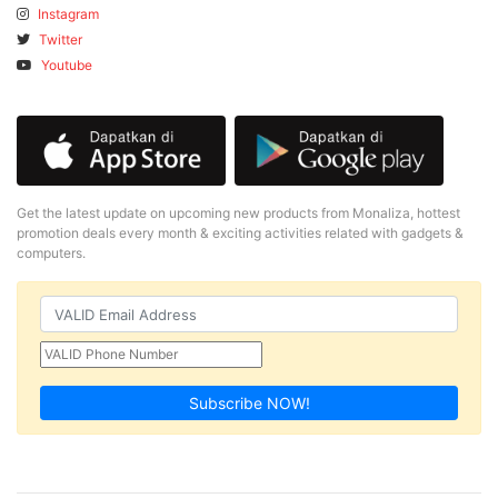
Instagram
Twitter
Youtube
Get the latest update on upcoming new products from Monaliza, hottest
promotion deals every month & exciting activities related with gadgets &
computers.
Subscribe NOW!