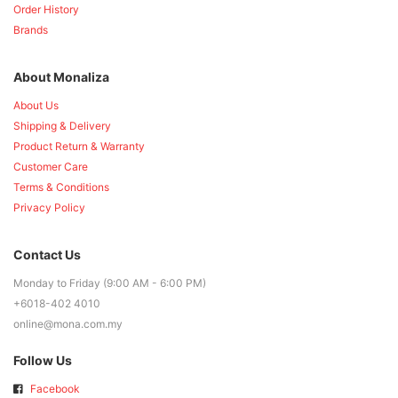
Order History
Brands
About Monaliza
About Us
Shipping & Delivery
Product Return & Warranty
Customer Care
Terms & Conditions
Privacy Policy
Contact Us
Monday to Friday (9:00 AM - 6:00 PM)
+6018-402 4010
online@mona.com.my
Follow Us
Facebook