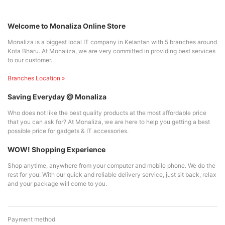
Welcome to Monaliza Online Store
Monaliza is a biggest local IT company in Kelantan with 5 branches around
Kota Bharu. At Monaliza, we are very committed in providing best services
to our customer.
Branches Location »
Saving Everyday @ Monaliza
Who does not like the best quality products at the most affordable price
that you can ask for? At Monaliza, we are here to help you getting a best
possible price for gadgets & IT accessories.
WOW! Shopping Experience
Shop anytime, anywhere from your computer and mobile phone. We do the
rest for you. With our quick and reliable delivery service, just sit back, relax
and your package will come to you.
Payment method