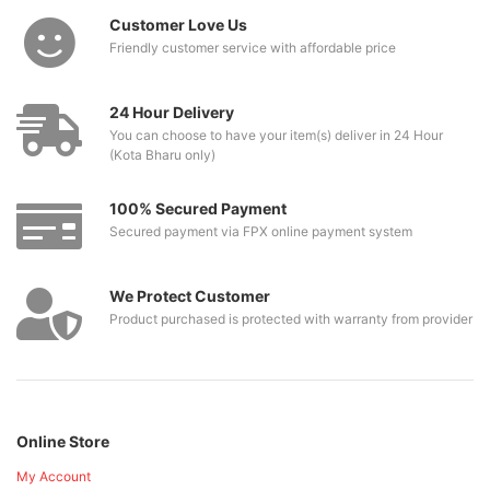
Customer Love Us
Friendly customer service with affordable price
24 Hour Delivery
You can choose to have your item(s) deliver in 24 Hour
(Kota Bharu only)
100% Secured Payment
Secured payment via FPX online payment system
We Protect Customer
Product purchased is protected with warranty from provider
Online Store
My Account