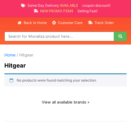
Same Day Delivery
AVAILABLE
coupon discount!
NEW PROMO ITEMS
Selling Fast!
Back to Home
Customer Care
Track Order
Home
/ Hitgear
Hitgear
No products were found matching your selection.
View all available brands »