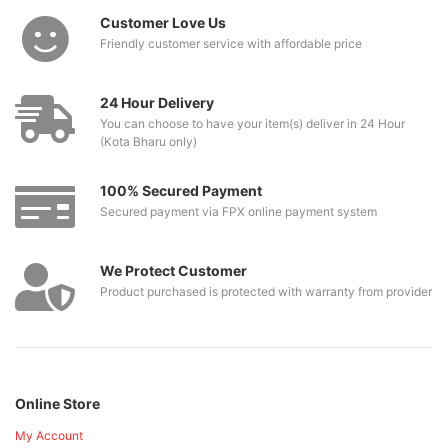
Customer Love Us
Friendly customer service with affordable price
24 Hour Delivery
You can choose to have your item(s) deliver in 24 Hour
(Kota Bharu only)
100% Secured Payment
Secured payment via FPX online payment system
We Protect Customer
Product purchased is protected with warranty from provider
Online Store
My Account