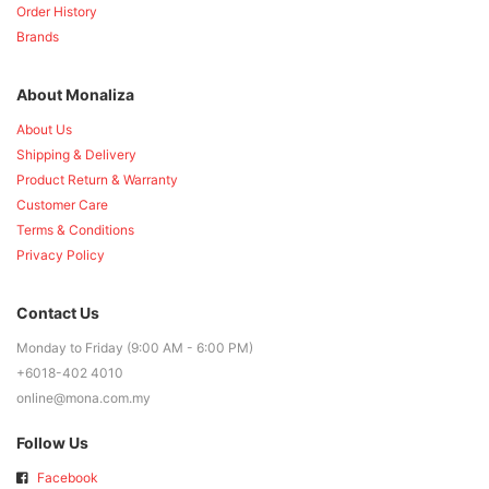
Order History
Brands
About Monaliza
About Us
Shipping & Delivery
Product Return & Warranty
Customer Care
Terms & Conditions
Privacy Policy
Contact Us
Monday to Friday (9:00 AM - 6:00 PM)
+6018-402 4010
online@mona.com.my
Follow Us
Facebook