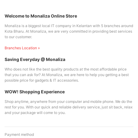
Welcome to Monaliza Online Store
Monaliza is a biggest local IT company in Kelantan with 5 branches around
Kota Bharu. At Monaliza, we are very committed in providing best services
to our customer.
Branches Location »
Saving Everyday @ Monaliza
Who does not like the best quality products at the most affordable price
that you can ask for? At Monaliza, we are here to help you getting a best
possible price for gadgets & IT accessories.
WOW! Shopping Experience
Shop anytime, anywhere from your computer and mobile phone. We do the
rest for you. With our quick and reliable delivery service, just sit back, relax
and your package will come to you.
Payment method