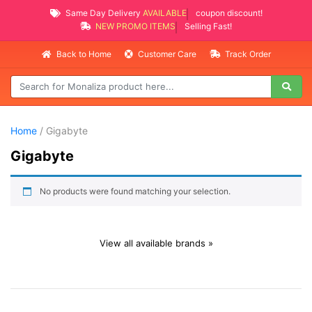
Same Day Delivery
AVAILABLE
coupon discount!
NEW PROMO ITEMS
Selling Fast!
Back to Home
Customer Care
Track Order
Home
/ Gigabyte
Gigabyte
No products were found matching your selection.
View all available brands »