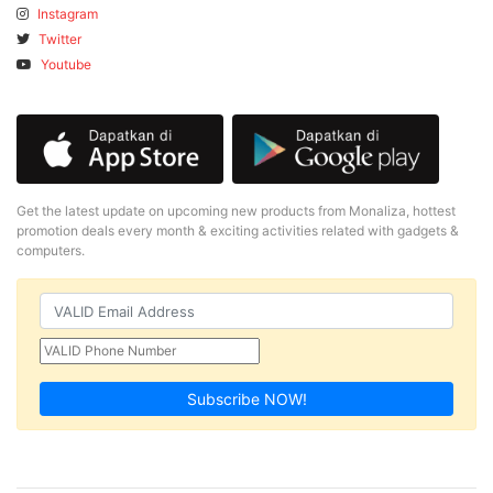
Instagram
Twitter
Youtube
Get the latest update on upcoming new products from Monaliza, hottest
promotion deals every month & exciting activities related with gadgets &
computers.
Subscribe NOW!