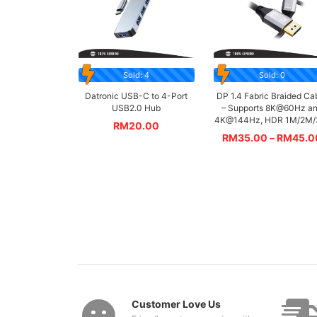
Sold: 4
Sold: 0
Datronic USB-C to 4-Port
DP 1.4 Fabric Braided Ca
USB2.0 Hub
– Supports 8K@60Hz a
4K@144Hz, HDR 1M/2M
RM
20.00
RM
35.00
–
RM
45.0
Customer Love Us