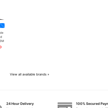
ble
nd
/3M
0
View all available brands »
24 Hour Delivery
100% Secured Pay