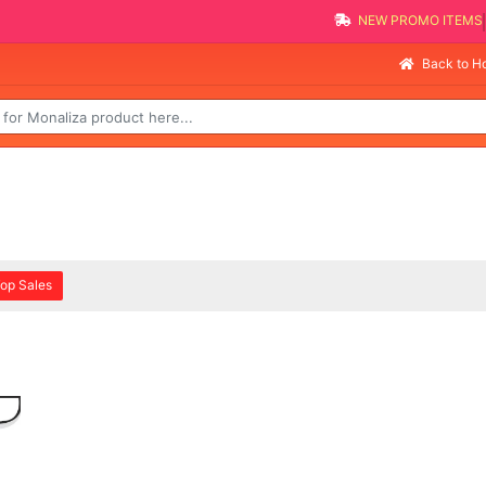
NEW PROMO ITEMS
Back to 
op Sales