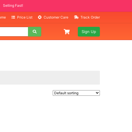
Selling Fast!
Home
Price List
Customer Care
Track Order
Sign Up