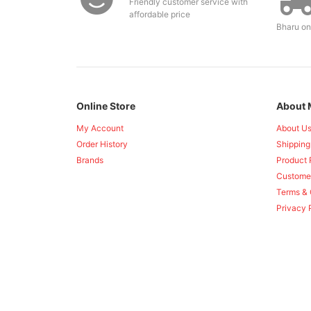
Friendly customer service with
affordable price
Bharu on
Online Store
About 
My Account
About U
Order History
Shipping
Brands
Product 
Custome
Terms & 
Privacy 