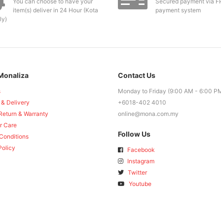
You can choose to have your
Secured payment via F
item(s) deliver in 24 Hour (Kota
payment system
ly)
Monaliza
Contact Us
s
Monday to Friday (9:00 AM - 6:00 P
 & Delivery
+6018-402 4010
Return & Warranty
online@mona.com.my
r Care
Follow Us
Conditions
Policy
Facebook
Instagram
Twitter
Youtube