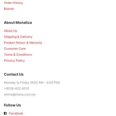
Order History
Brands
About Monaliza
About Us
Shipping & Delivery
Product Return & Warranty
Customer Care
Terms & Conditions
Privacy Policy
Contact Us
Monday to Friday (9:00 AM - 6:00 PM)
+6018-402 4010
online@mona.com.my
Follow Us
Facebook