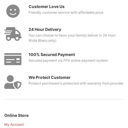
Customer Love Us
Friendly customer service with affordable price
24 Hour Delivery
You can choose to have your item(s) deliver in 24 Hour
(Kota Bharu only)
100% Secured Payment
Secured payment via FPX online payment system
We Protect Customer
Product purchased is protected with warranty from provider
Online Store
My Account