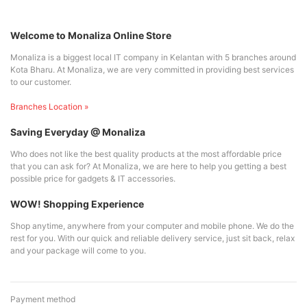
Welcome to Monaliza Online Store
Monaliza is a biggest local IT company in Kelantan with 5 branches around
Kota Bharu. At Monaliza, we are very committed in providing best services
to our customer.
Branches Location »
Saving Everyday @ Monaliza
Who does not like the best quality products at the most affordable price
that you can ask for? At Monaliza, we are here to help you getting a best
possible price for gadgets & IT accessories.
WOW! Shopping Experience
Shop anytime, anywhere from your computer and mobile phone. We do the
rest for you. With our quick and reliable delivery service, just sit back, relax
and your package will come to you.
Payment method