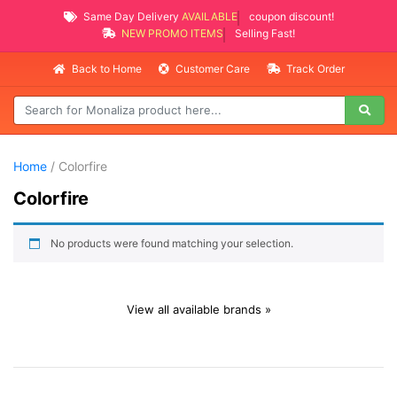
Same Day Delivery
AVAILABLE
coupon discount!
NEW PROMO ITEMS
Selling Fast!
Back to Home
Customer Care
Track Order
Home
/ Colorfire
Colorfire
No products were found matching your selection.
View all available brands »