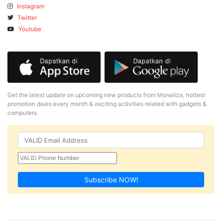
Instagram
Twitter
Youtube
Get the latest update on upcoming new products from Monaliza, hottest
promotion deals every month & exciting activities related with gadgets &
computers.
Subscribe NOW!