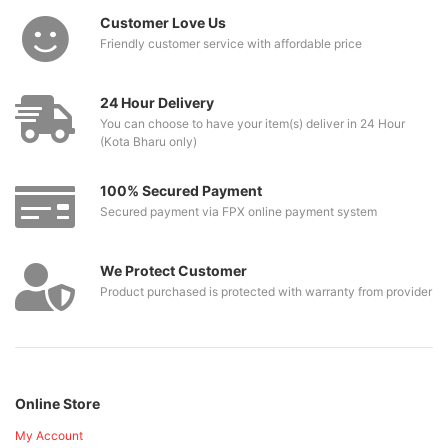
Customer Love Us
Friendly customer service with affordable price
24 Hour Delivery
You can choose to have your item(s) deliver in 24 Hour
(Kota Bharu only)
100% Secured Payment
Secured payment via FPX online payment system
We Protect Customer
Product purchased is protected with warranty from provider
Online Store
My Account