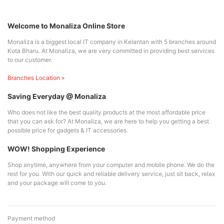
Welcome to Monaliza Online Store
Monaliza is a biggest local IT company in Kelantan with 5 branches around
Kota Bharu. At Monaliza, we are very committed in providing best services
to our customer.
Branches Location »
Saving Everyday @ Monaliza
Who does not like the best quality products at the most affordable price
that you can ask for? At Monaliza, we are here to help you getting a best
possible price for gadgets & IT accessories.
WOW! Shopping Experience
Shop anytime, anywhere from your computer and mobile phone. We do the
rest for you. With our quick and reliable delivery service, just sit back, relax
and your package will come to you.
Payment method