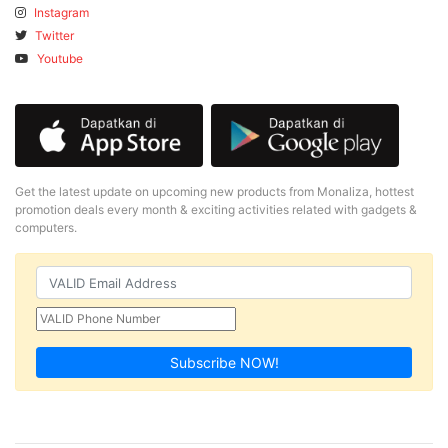
Instagram
Twitter
Youtube
Get the latest update on upcoming new products from Monaliza, hottest
promotion deals every month & exciting activities related with gadgets &
computers.
Subscribe NOW!