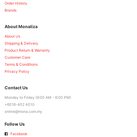
Order History
Brands
About Monaliza
About Us
Shipping & Delivery
Product Return & Warranty
Customer Care
Terms & Conditions
Privacy Policy
Contact Us
Monday to Friday (9:00 AM - 6:00 PM)
+6018-402 4010
online@mona.com.my
Follow Us
Facebook