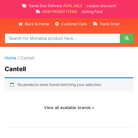
Same Day Delivery
AVAILABLE
coupon discount!
NEW PROMO ITEMS
Selling Fast!
Back to Home
Customer Care
Track Order
Home
/ Cantell
Cantell
No products were found matching your selection.
View all available brands »