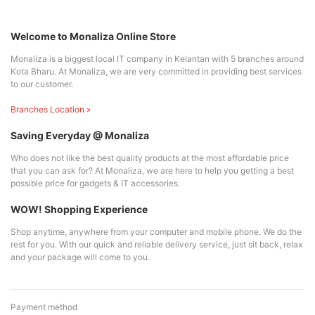
Welcome to Monaliza Online Store
Monaliza is a biggest local IT company in Kelantan with 5 branches around
Kota Bharu. At Monaliza, we are very committed in providing best services
to our customer.
Branches Location »
Saving Everyday @ Monaliza
Who does not like the best quality products at the most affordable price
that you can ask for? At Monaliza, we are here to help you getting a best
possible price for gadgets & IT accessories.
WOW! Shopping Experience
Shop anytime, anywhere from your computer and mobile phone. We do the
rest for you. With our quick and reliable delivery service, just sit back, relax
and your package will come to you.
Payment method