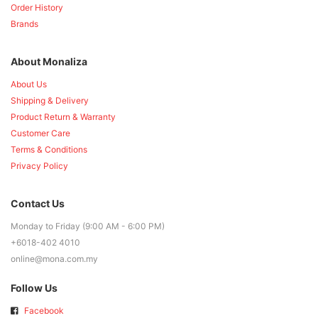
Order History
Brands
About Monaliza
About Us
Shipping & Delivery
Product Return & Warranty
Customer Care
Terms & Conditions
Privacy Policy
Contact Us
Monday to Friday (9:00 AM - 6:00 PM)
+6018-402 4010
online@mona.com.my
Follow Us
Facebook