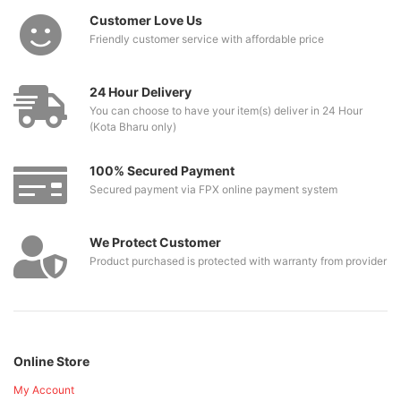
Customer Love Us
Friendly customer service with affordable price
24 Hour Delivery
You can choose to have your item(s) deliver in 24 Hour
(Kota Bharu only)
100% Secured Payment
Secured payment via FPX online payment system
We Protect Customer
Product purchased is protected with warranty from provider
Online Store
My Account