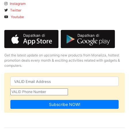
Instagram
Twitter
Youtube
Get the latest update on upcoming new products from Monaliza, hottest
promotion deals every month & exciting activities related with gadgets &
computers.
Subscribe NOW!