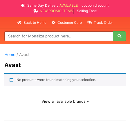
Same Day Delivery
AVAILABLE
coupon discount!
NEW PROMO ITEMS
Selling Fast!
Back to Home
Customer Care
Track Order
Home
/ Avast
Avast
No products were found matching your selection.
View all available brands »